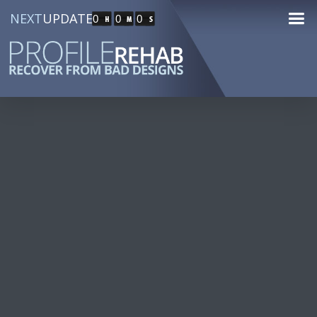
NEXT
UPDATE
0
0
0