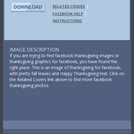
|
RELATED COVERS
|
FACEBOOK HELP
INSTRUCTIONS
IMAGE DESCRIPTION
If you are trying to find facebook thanksgiving images or
thanksgiving graphics for facebook, you have found the
right place. This is an image of thanksgiving for facebook,
with pretty fall leaves and Happy Thanksgiving text. Click on
the Related Covers link above to find more facebook
thanksgiving photos.