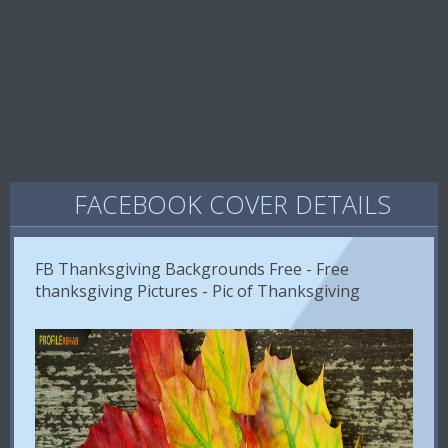
FACEBOOK COVER DETAILS
FB Thanksgiving Backgrounds Free - Free
thanksgiving Pictures - Pic of Thanksgiving