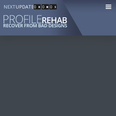
NEXT
UPDATE
0
0
0