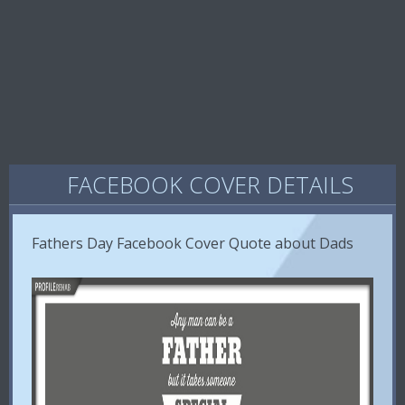
FACEBOOK COVER DETAILS
Fathers Day Facebook Cover Quote about Dads