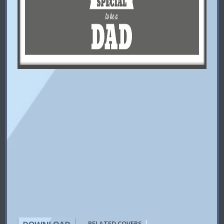
|
RELATED COVERS