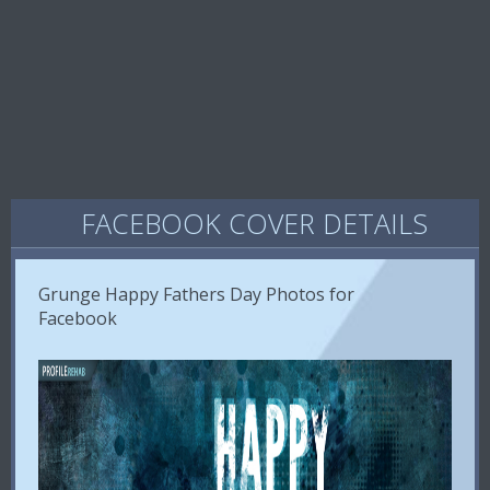
FACEBOOK COVER DETAILS
Grunge Happy Fathers Day Photos for
Facebook