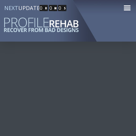
NEXT
UPDATE
0
0
0