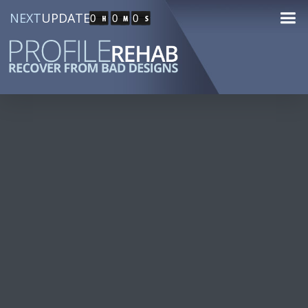
NEXT
UPDATE
0
0
0