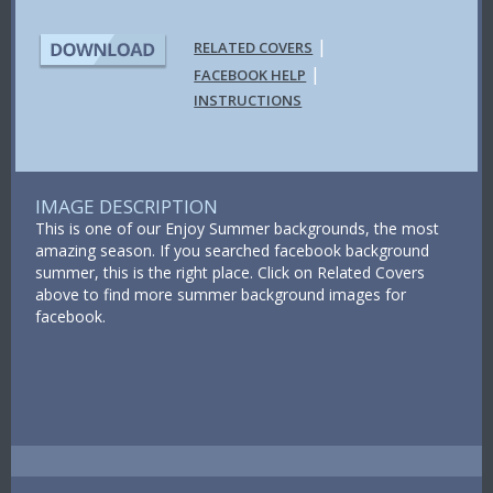
|
RELATED COVERS
|
FACEBOOK HELP
INSTRUCTIONS
IMAGE DESCRIPTION
This is one of our Enjoy Summer backgrounds, the most
amazing season. If you searched facebook background
summer, this is the right place. Click on Related Covers
above to find more summer background images for
facebook.