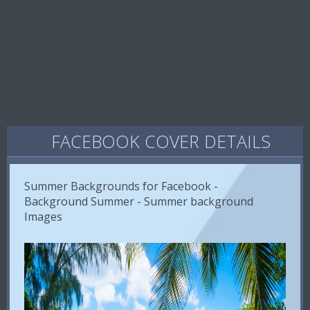
FACEBOOK COVER DETAILS
Summer Backgrounds for Facebook -
Background Summer - Summer background
Images