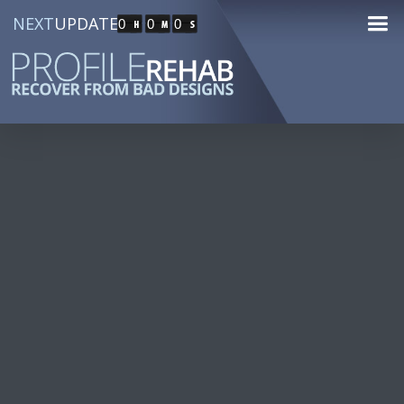
NEXT
UPDATE
0
0
0