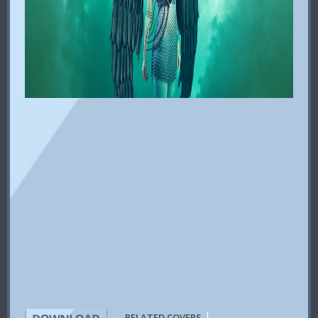
|
RELATED COVERS