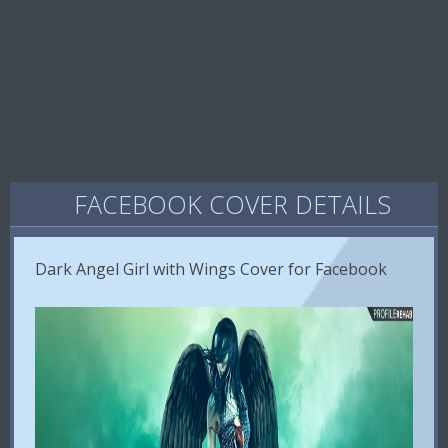
FACEBOOK COVER DETAILS
Dark Angel Girl with Wings Cover for Facebook