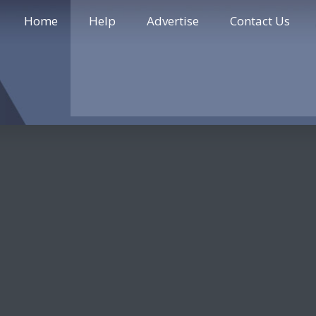
Home
Help
Advertise
Contact Us