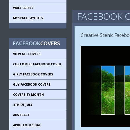
WALLPAPERS
FACEBOOK C
MYSPACE LAYOUTS
Creative Scenic Faceb
VIEW ALL COVERS
CUSTOMIZE FACEBOOK COVER
GIRLY FACEBOOK COVERS
GUY FACEBOOK COVERS
COVERS BY MONTH
4TH OF JULY
ABSTRACT
APRIL FOOLS DAY