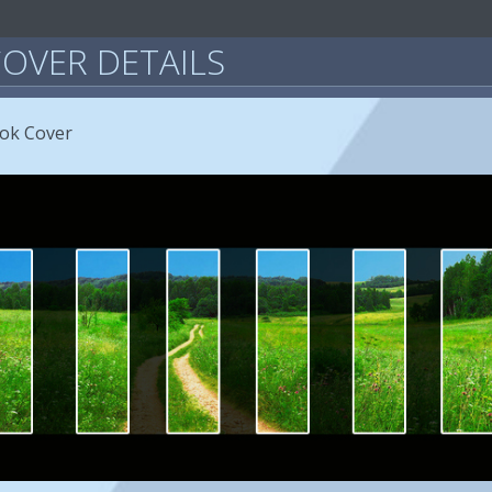
OVER DETAILS
ook Cover