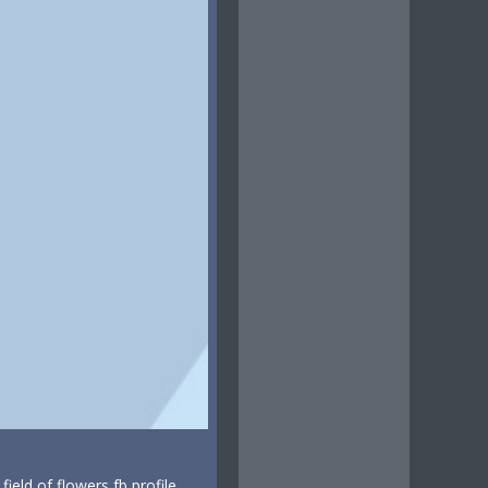
eld of flowers fb profile