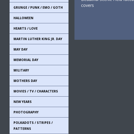
covers
GRUNGE / PUNK / EMO / GOTH
HALLOWEEN
HEARTS / LOVE
MARTIN LUTHER KING JR. DAY
MAY DAY
MEMORIAL DAY
MILITARY
MOTHERS DAY
MOVIES / TV / CHARACTERS
NEW YEARS
PHOTOGRAPHY
POLKADOTS / STRIPES /
PATTERNS