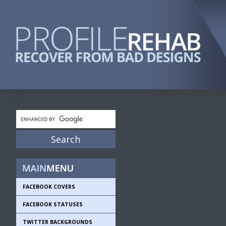
FACEBOOK COVERS
FACEBOOK STATUSES
TWITTER BACKGROUNDS