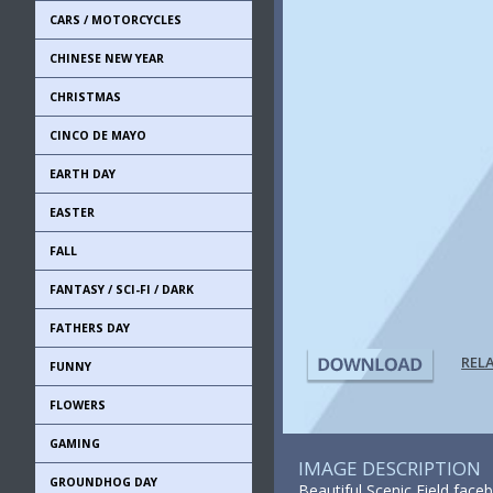
CARS / MOTORCYCLES
CHINESE NEW YEAR
CHRISTMAS
CINCO DE MAYO
EARTH DAY
EASTER
FALL
FANTASY / SCI-FI / DARK
FATHERS DAY
REL
FUNNY
FLOWERS
GAMING
IMAGE DESCRIPTION
GROUNDHOG DAY
Beautiful Scenic Field face