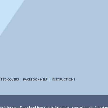
|
|
ATED COVERS
FACEBOOK HELP
INSTRUCTIONS
book banner, Download free scenic facebook cover pictures, Amazing fi