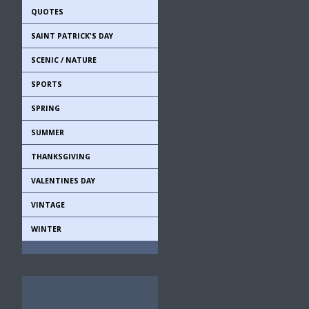
QUOTES
SAINT PATRICK'S DAY
SCENIC / NATURE
SPORTS
SPRING
SUMMER
THANKSGIVING
VALENTINES DAY
VINTAGE
WINTER