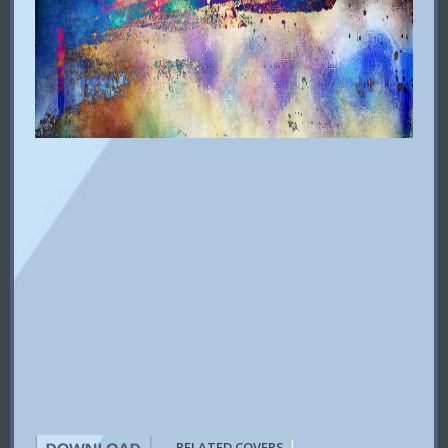
|
RELATED COVERS