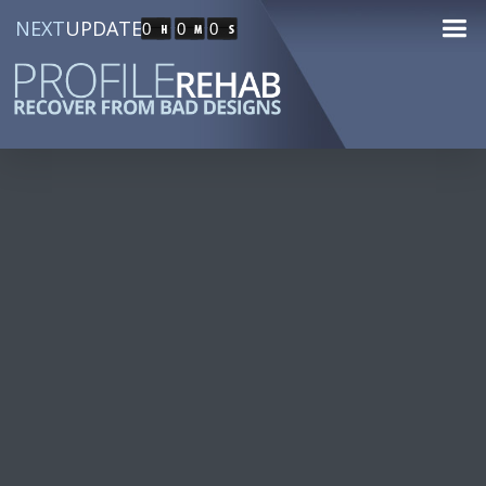
NEXT
UPDATE
0
0
0