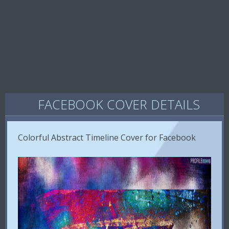
FACEBOOK COVER DETAILS
Colorful Abstract Timeline Cover for Facebook