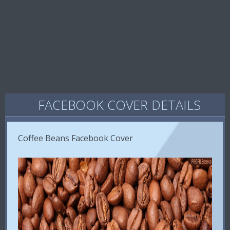
FACEBOOK COVER DETAILS
Coffee Beans Facebook Cover