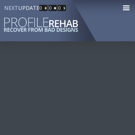
NEXT
UPDATE
0
0
0