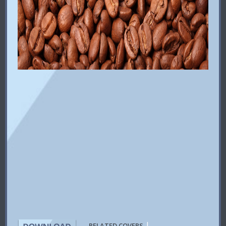
|
RELATED COVERS