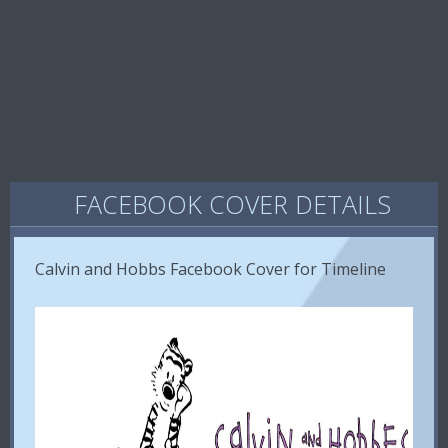
FACEBOOK COVER DETAILS
Calvin and Hobbs Facebook Cover for Timeline