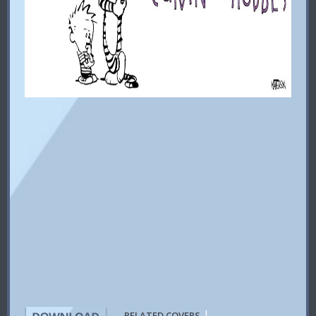
|
RELATED COVERS