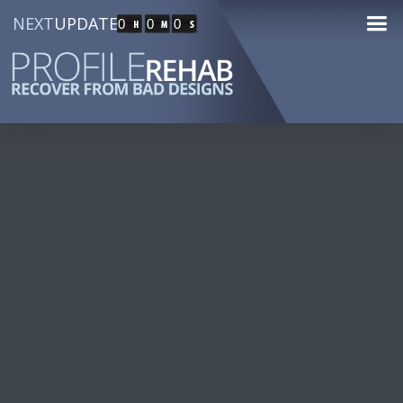
NEXT
UPDATE
0
0
0