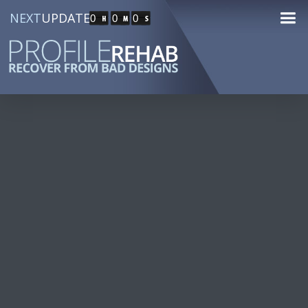
NEXT
UPDATE
0
0
0