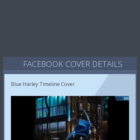
FACEBOOK COVER DETAILS
Blue Harley Timeline Cover