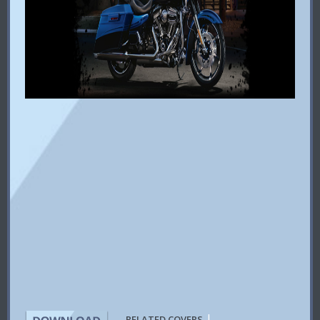
|
RELATED COVERS