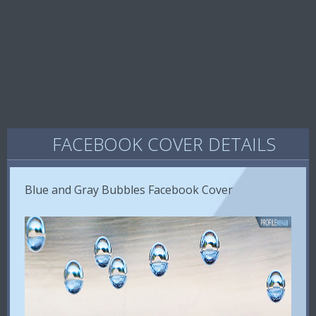
FACEBOOK COVER DETAILS
Blue and Gray Bubbles Facebook Cover