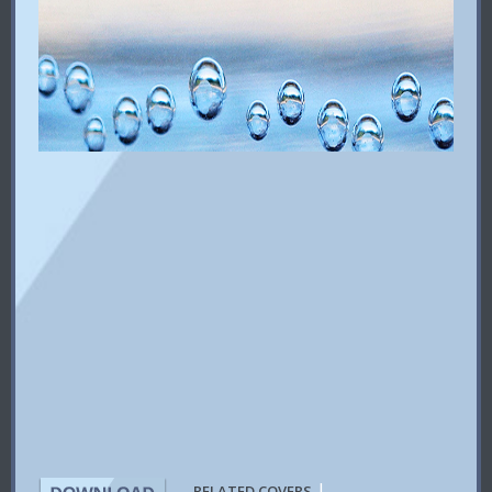
|
RELATED COVERS