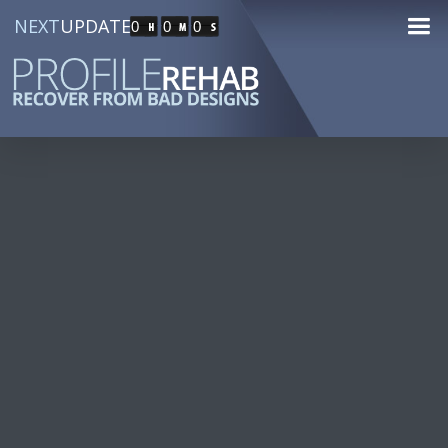
NEXT
UPDATE
0
0
0