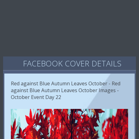
FACEBOOK COVER DETAILS
Red against Blue Autumn Leaves October - Red
against Blue Autumn Leaves October Images -
October Event Day 22