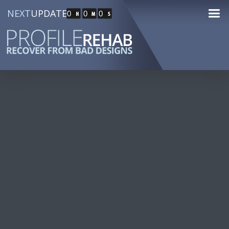
NEXT
UPDATE
0
0
0