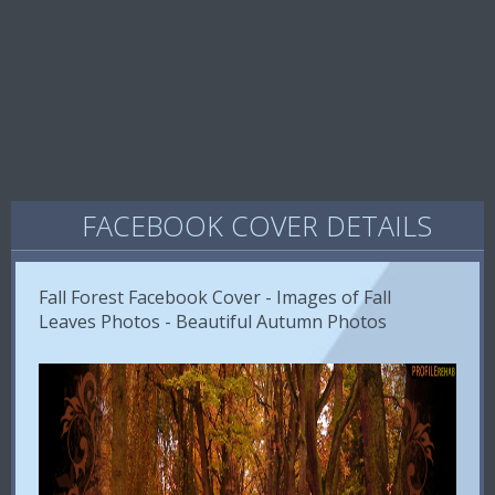
FACEBOOK COVER DETAILS
Fall Forest Facebook Cover - Images of Fall
Leaves Photos - Beautiful Autumn Photos