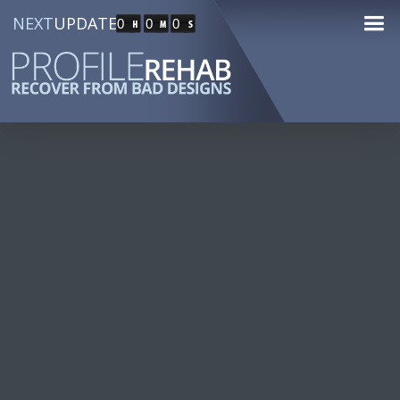
NEXT
UPDATE
0
0
0