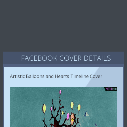
FACEBOOK COVER DETAILS
Artistic Balloons and Hearts Timeline Cover