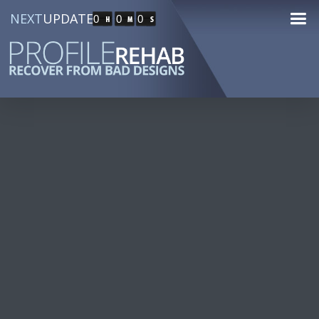
NEXT
UPDATE
0
0
0