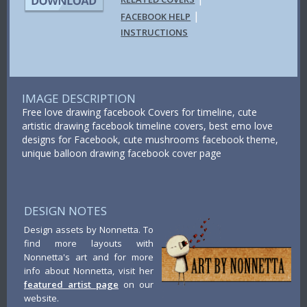
|
FACEBOOK HELP
INSTRUCTIONS
IMAGE DESCRIPTION
Free love drawing facebook Covers for timeline, cute
artistic drawing facebook timeline covers, best emo love
designs for Facebook, cute mushrooms facebook theme,
unique balloon drawing facebook cover page
DESIGN NOTES
Design assets by Nonnetta. To
find more layouts with
Nonnetta's art and for more
info about Nonnetta, visit her
featured artist page
on our
website.