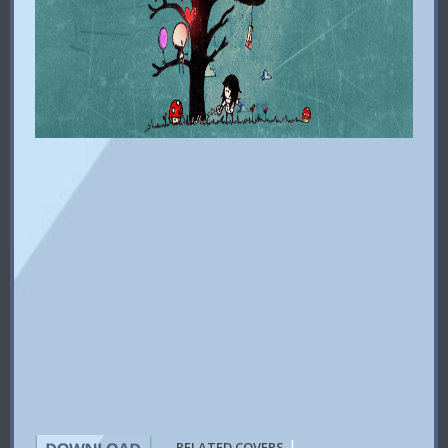
|
RELATED COVERS