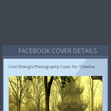
FACEBOOK COVER DETAILS
Cool Shanghi Photography Cover for Timeline