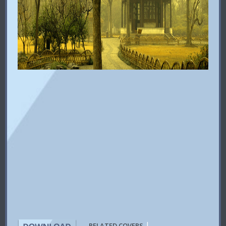
|
RELATED COVERS