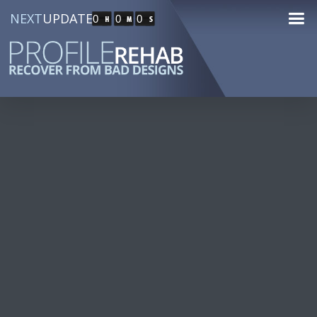
NEXT
UPDATE
0
0
0