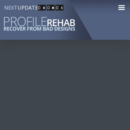
NEXT
UPDATE
0
0
0