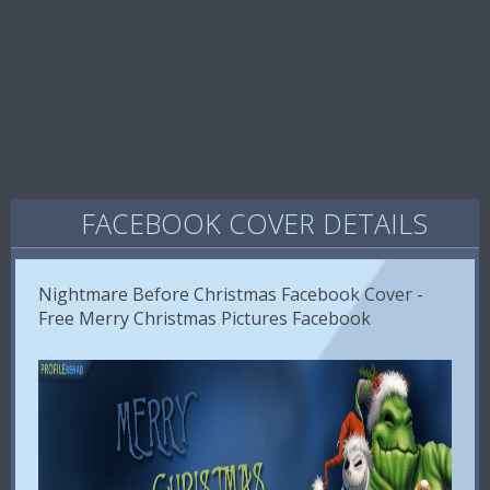
FACEBOOK COVER DETAILS
Nightmare Before Christmas Facebook Cover -
Free Merry Christmas Pictures Facebook