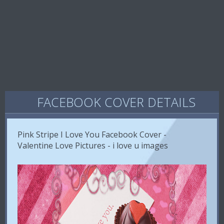
FACEBOOK COVER DETAILS
Pink Stripe I Love You Facebook Cover -
Valentine Love Pictures - i love u images