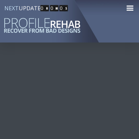
NEXT
UPDATE
0
0
0