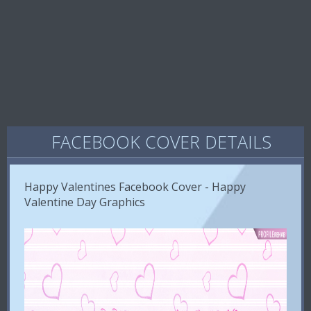
FACEBOOK COVER DETAILS
Happy Valentines Facebook Cover - Happy
Valentine Day Graphics