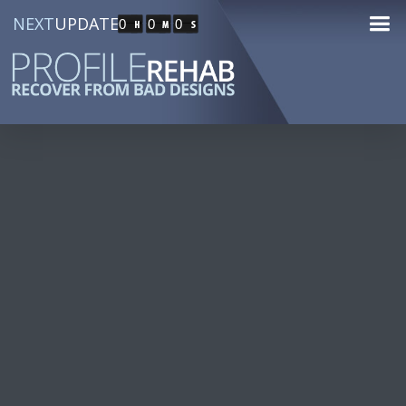
NEXT
UPDATE
0
0
0