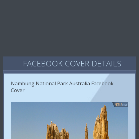
FACEBOOK COVER DETAILS
Nambung National Park Australia Facebook
Cover