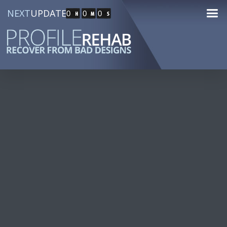
NEXT
UPDATE
0
0
0