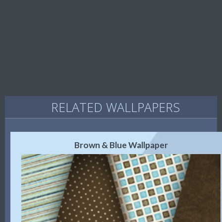
RELATED WALLPAPERS
Brown & Blue Wallpaper