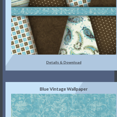
Details & Download
Blue Vintage Wallpaper