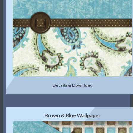
Details & Download
Brown & Blue Wallpaper