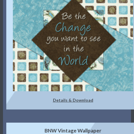
Details & Download
BNW Vintage Wallpaper