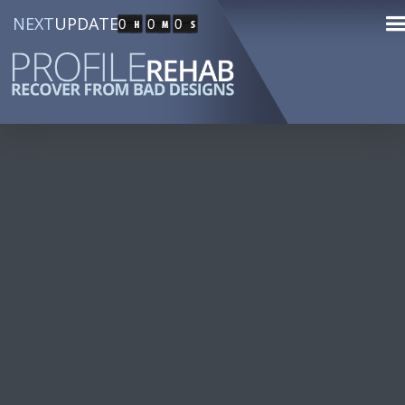
NEXT
UPDATE
0
0
0