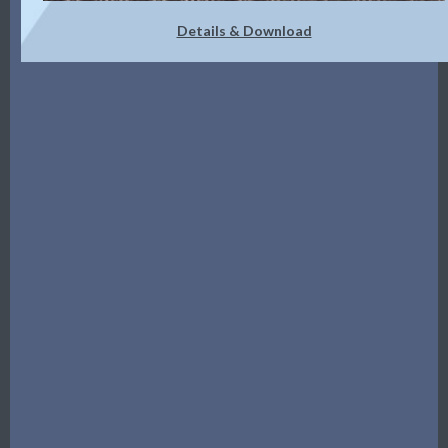
Details & Download