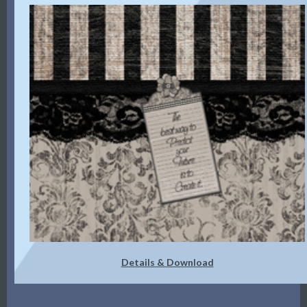
Details & Download