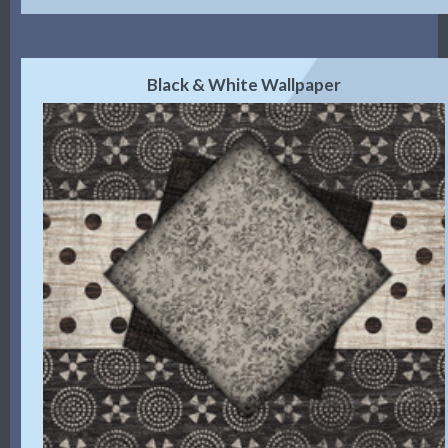
Black & White Wallpaper