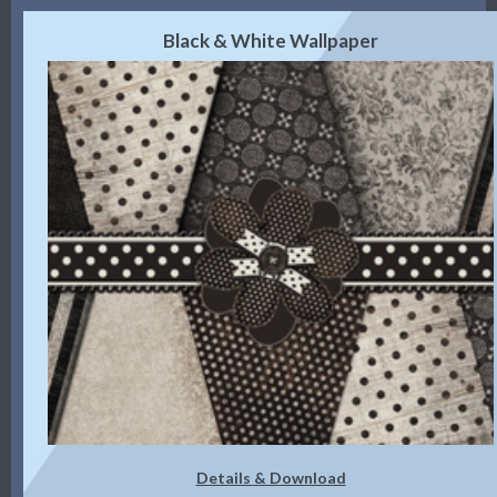
Black & White Wallpaper
Details & Download