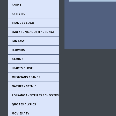
ANIME
ARTISTIC
BRANDS / LOGO
EMO / PUNK / GOTH / GRUNGE
FANTASY
FLOWERS
GAMING
HEARTS / LOVE
MUSICIANS / BANDS
NATURE / SCENIC
POLKADOT / STRIPES / CHECKERS
QUOTES / LYRICS
MOVIES / TV