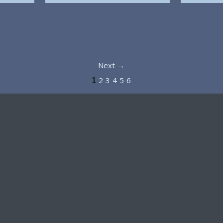
Next →
2
3
4
5
6
1