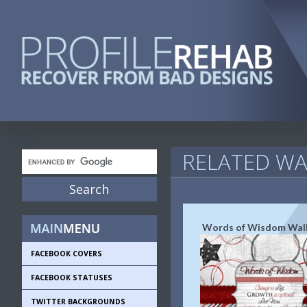
RELATED WA
Words of Wisdom Wal
FACEBOOK COVERS
FACEBOOK STATUSES
TWITTER BACKGROUNDS