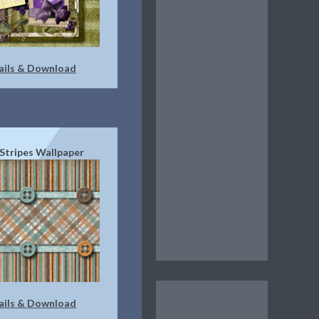
ails & Download
 Stripes Wallpaper
ails & Download