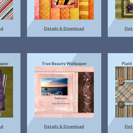
ad
Details & Download
Det
paper
True Beauty Wallpaper
Plaid
ad
Details & Download
Det