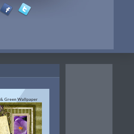
 & Green Wallpaper