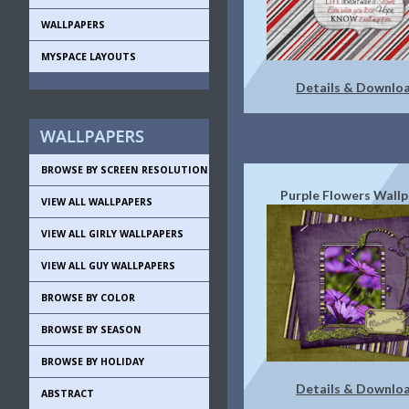
WALLPAPERS
MYSPACE LAYOUTS
Details & Downlo
BROWSE BY SCREEN RESOLUTION
Purple Flowers Wall
VIEW ALL WALLPAPERS
VIEW ALL GIRLY WALLPAPERS
VIEW ALL GUY WALLPAPERS
BROWSE BY COLOR
BROWSE BY SEASON
BROWSE BY HOLIDAY
Details & Downlo
ABSTRACT