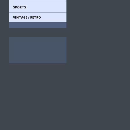
SPORTS
VINTAGE / RETRO