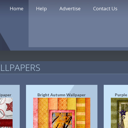
Home
Help
Advertise
Contact Us
LLPAPERS
lpaper
Bright Autumn Wallpaper
Purple