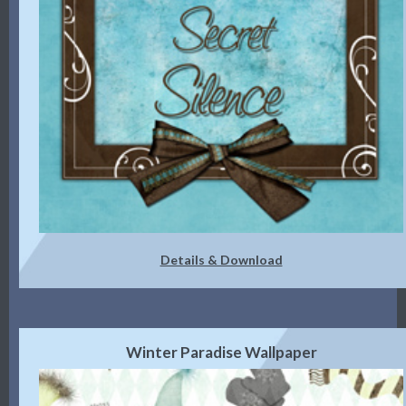
Details & Download
Winter Paradise Wallpaper