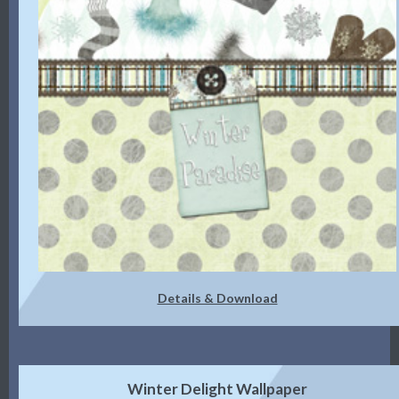
Details & Download
Winter Delight Wallpaper