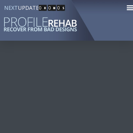
NEXT
UPDATE
0
0
0