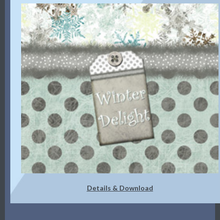
Details & Download