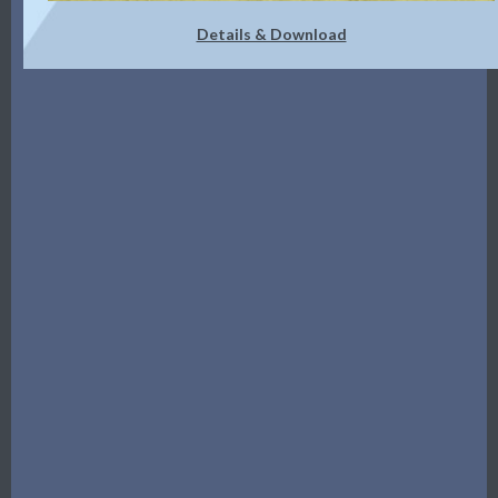
Details & Download