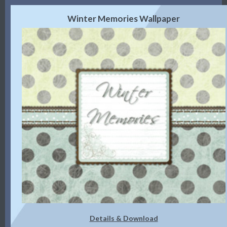
Winter Memories Wallpaper
Details & Download