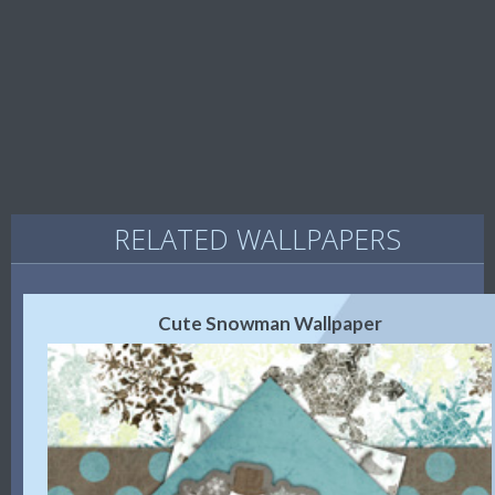
RELATED WALLPAPERS
Cute Snowman Wallpaper