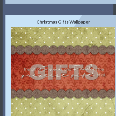
Christmas Gifts Wallpaper