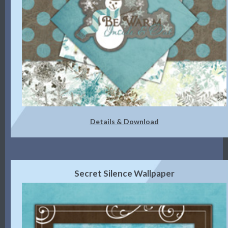
Details & Download
Secret Silence Wallpaper