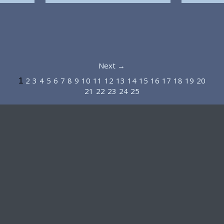
Next →
2
3
4
5
6
7
8
9
10
11
12
13
14
15
16
17
18
19
20
1
21
22
23
24
25