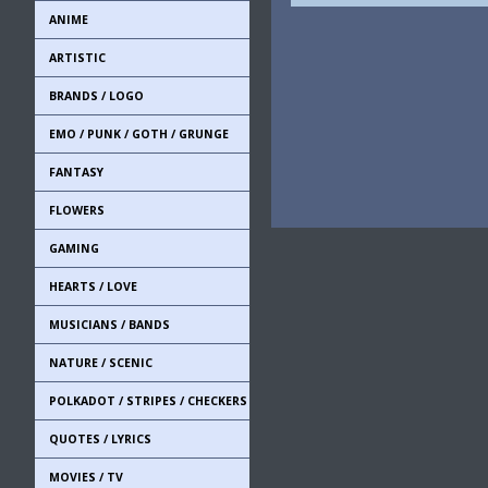
ANIME
ARTISTIC
BRANDS / LOGO
EMO / PUNK / GOTH / GRUNGE
FANTASY
FLOWERS
GAMING
HEARTS / LOVE
MUSICIANS / BANDS
NATURE / SCENIC
POLKADOT / STRIPES / CHECKERS
QUOTES / LYRICS
MOVIES / TV