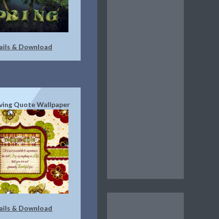
ails & Download
ving Quote Wallpaper
ails & Download