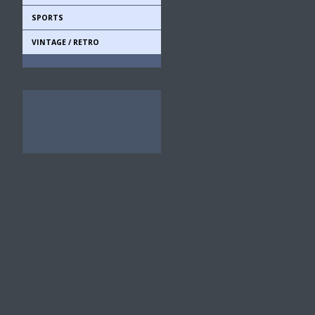
SPORTS
VINTAGE / RETRO