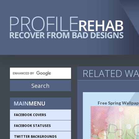
RELATED WA
Free Spring Wallpap
FACEBOOK COVERS
FACEBOOK STATUSES
TWITTER BACKGROUNDS