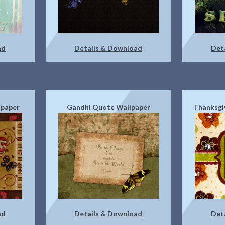
ad
Details & Download
Det
lpaper
Gandhi Quote Wallpaper
Thanksgi
ad
Details & Download
Det