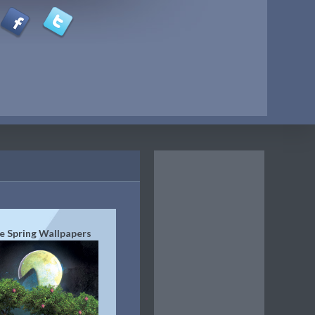
e Spring Wallpapers