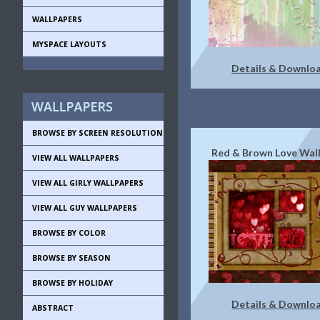
WALLPAPERS
MYSPACE LAYOUTS
Details & Downlo
BROWSE BY SCREEN RESOLUTION
Red & Brown Love Wal
VIEW ALL WALLPAPERS
VIEW ALL GIRLY WALLPAPERS
VIEW ALL GUY WALLPAPERS
BROWSE BY COLOR
BROWSE BY SEASON
BROWSE BY HOLIDAY
Details & Downlo
ABSTRACT