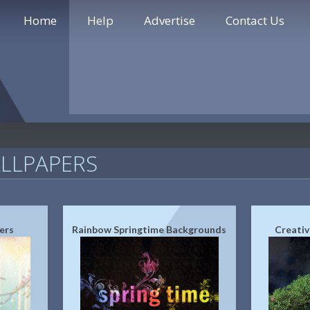
Home
Help
Advertise
Contact Us
LLPAPERS
ers
Rainbow Springtime Backgrounds
Creativ