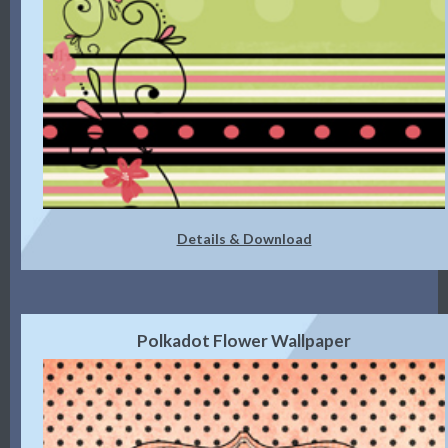
Details & Download
Polkadot Flower Wallpaper