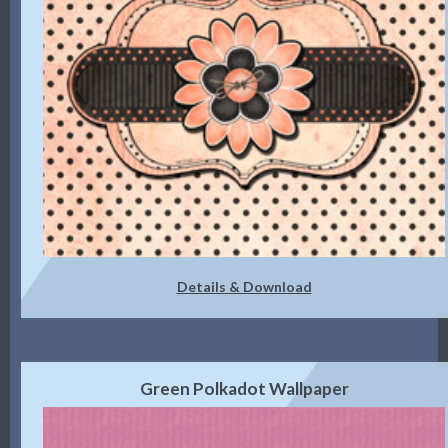
Details & Download
Green Polkadot Wallpaper