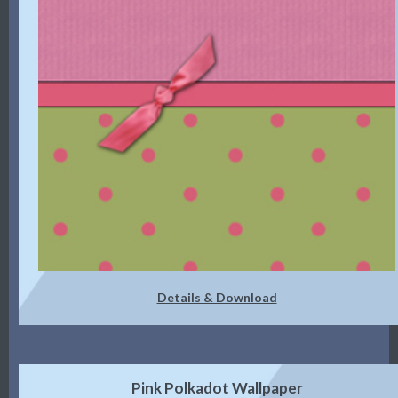
Details & Download
Pink Polkadot Wallpaper