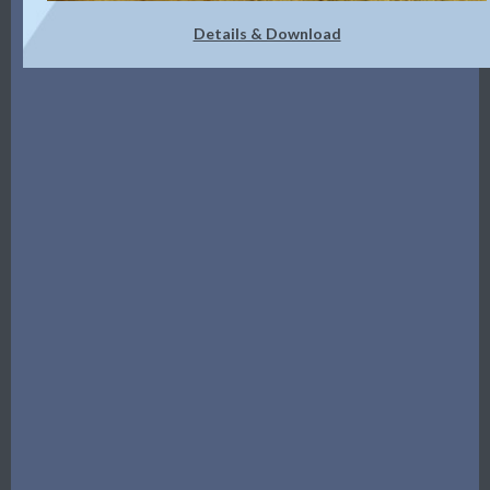
Details & Download