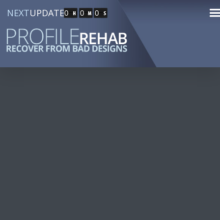
NEXT
UPDATE
0
0
0