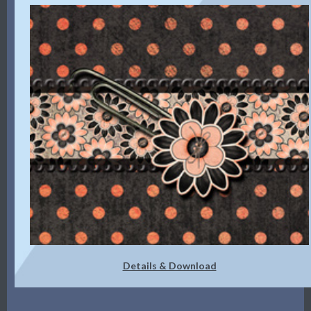
Details & Download