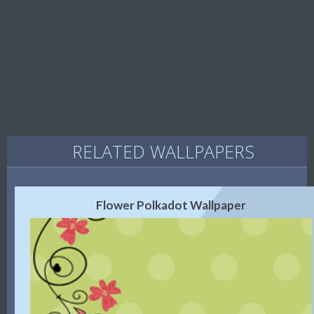
RELATED WALLPAPERS
Flower Polkadot Wallpaper