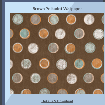
Brown Polkadot Wallpaper
Details & Download