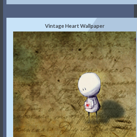
Vintage Heart Wallpaper