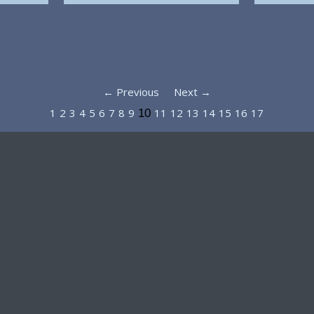
← Previous
Next →
1
2
3
4
5
6
7
8
9
11
12
13
14
15
16
17
10