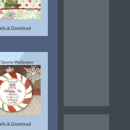
ails & Download
 Quote Wallpaper
ails & Download