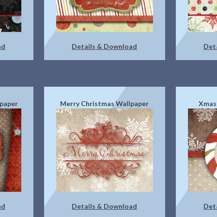
ad
Details & Download
Det
paper
Merry Christmas Wallpaper
Xmas
ad
Details & Download
Det