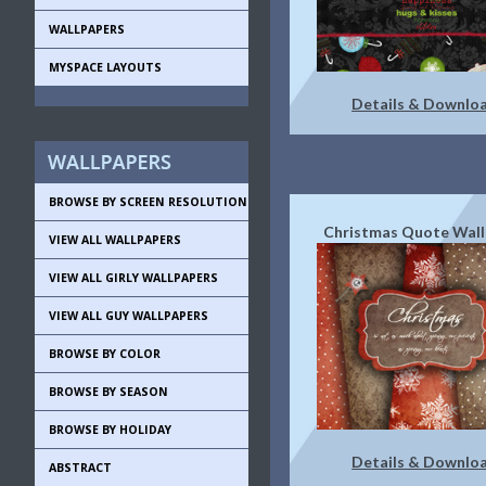
WALLPAPERS
MYSPACE LAYOUTS
Details & Downlo
BROWSE BY SCREEN RESOLUTION
Christmas Quote Wall
VIEW ALL WALLPAPERS
VIEW ALL GIRLY WALLPAPERS
VIEW ALL GUY WALLPAPERS
BROWSE BY COLOR
BROWSE BY SEASON
BROWSE BY HOLIDAY
Details & Downlo
ABSTRACT