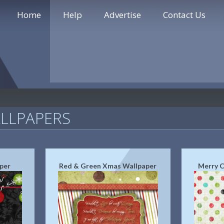
Home
Help
Advertise
Contact Us
LLPAPERS
per
Red & Green Xmas Wallpaper
Merry C