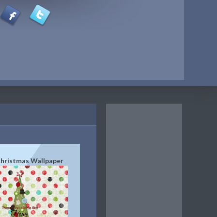
hristmas Wallpaper