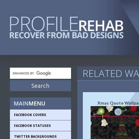
RELATED WA
Xmas Quote Wallpa
FACEBOOK COVERS
FACEBOOK STATUSES
TWITTER BACKGROUNDS