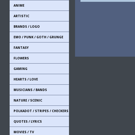
ANIME
ARTISTIC
BRANDS / LOGO
EMO / PUNK / GOTH / GRUNGE
FANTASY
FLOWERS
GAMING
HEARTS / LOVE
MUSICIANS / BANDS
NATURE / SCENIC
POLKADOT / STRIPES / CHECKERS
QUOTES / LYRICS
MOVIES / TV