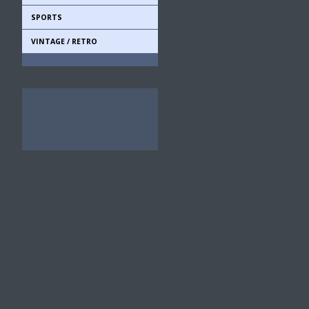
SPORTS
VINTAGE / RETRO