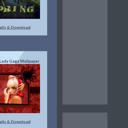
ails & Download
Lady Gaga Wallpaper
ails & Download