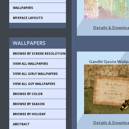
WALLPAPERS
MYSPACE LAYOUTS
Details & Downlo
BROWSE BY SCREEN RESOLUTION
Gandhi Quote Wallp
VIEW ALL WALLPAPERS
VIEW ALL GIRLY WALLPAPERS
VIEW ALL GUY WALLPAPERS
BROWSE BY COLOR
BROWSE BY SEASON
BROWSE BY HOLIDAY
Details & Downlo
ABSTRACT