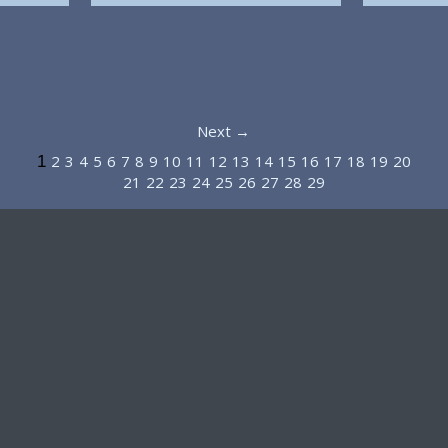
Next →
2
3
4
5
6
7
8
9
10
11
12
13
14
15
16
17
18
19
20
1
21
22
23
24
25
26
27
28
29