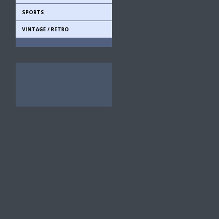
SPORTS
VINTAGE / RETRO