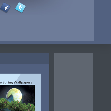
e Spring Wallpapers