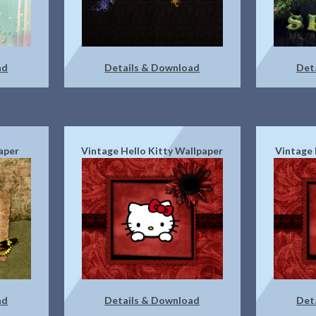
ad
Details & Download
Det
aper
Vintage Hello Kitty Wallpaper
Vintage 
ad
Details & Download
Det