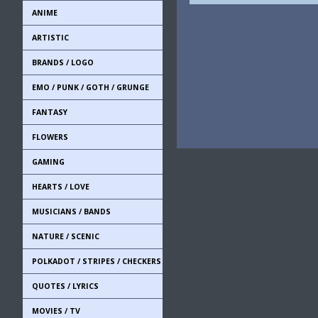
ANIME
ARTISTIC
BRANDS / LOGO
EMO / PUNK / GOTH / GRUNGE
FANTASY
FLOWERS
GAMING
HEARTS / LOVE
MUSICIANS / BANDS
NATURE / SCENIC
POLKADOT / STRIPES / CHECKERS
QUOTES / LYRICS
MOVIES / TV