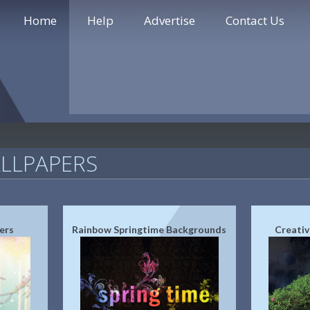
Home
Help
Advertise
Contact Us
LLPAPERS
ers
Rainbow Springtime Backgrounds
Creativ