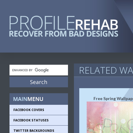
RELATED WA
Free Spring Wallpap
FACEBOOK COVERS
FACEBOOK STATUSES
TWITTER BACKGROUNDS