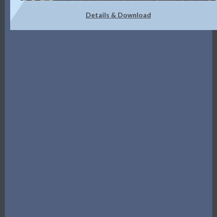
Details & Download