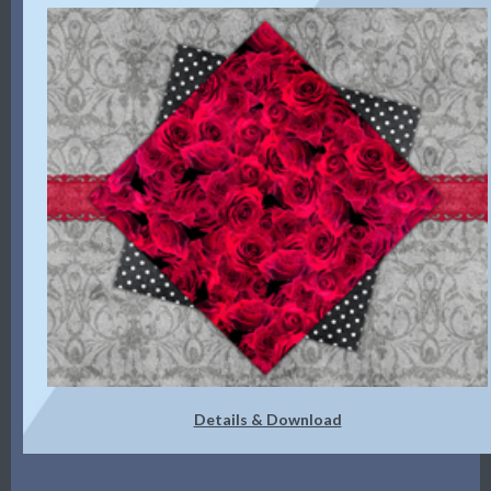
Details & Download