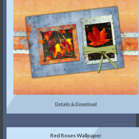
Details & Download
Red Roses Wallpaper