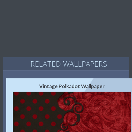
RELATED WALLPAPERS
Vintage Polkadot Wallpaper