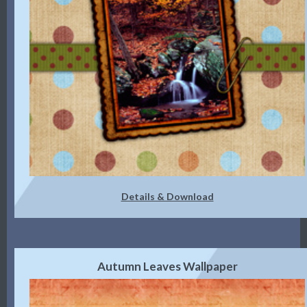
Details & Download
Autumn Leaves Wallpaper