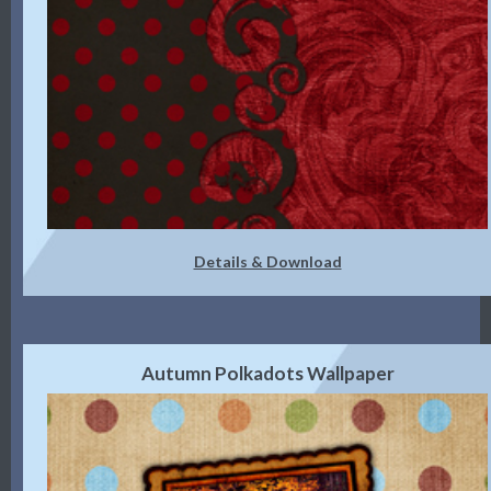
Details & Download
Autumn Polkadots Wallpaper