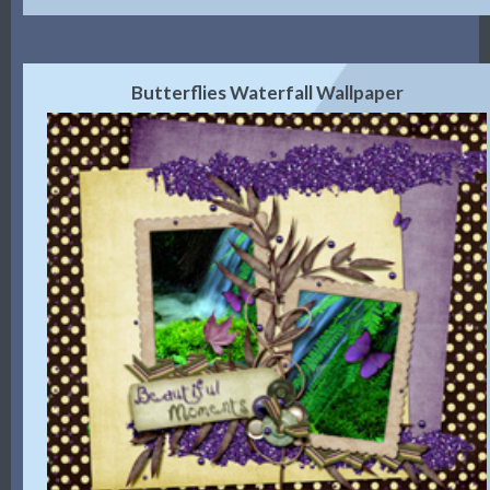
Butterflies Waterfall Wallpaper