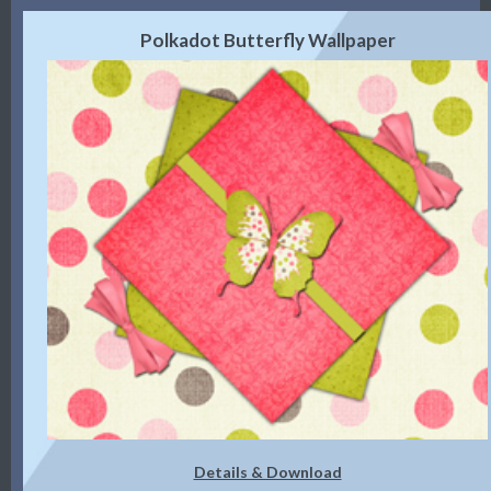
Polkadot Butterfly Wallpaper
Details & Download