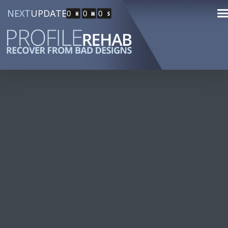
NEXT
UPDATE
0
0
0