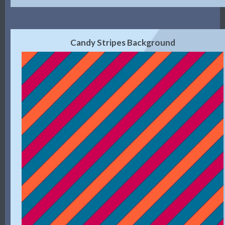
Candy Stripes Background