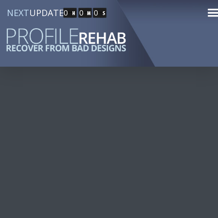
NEXT
UPDATE
0
0
0