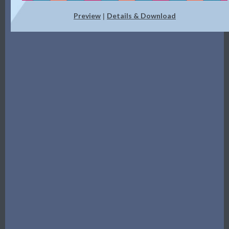
Preview
Details & Download
|