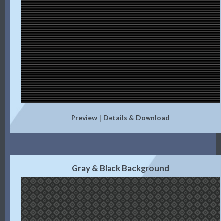
Preview
Details & Download
|
Gray & Black Background