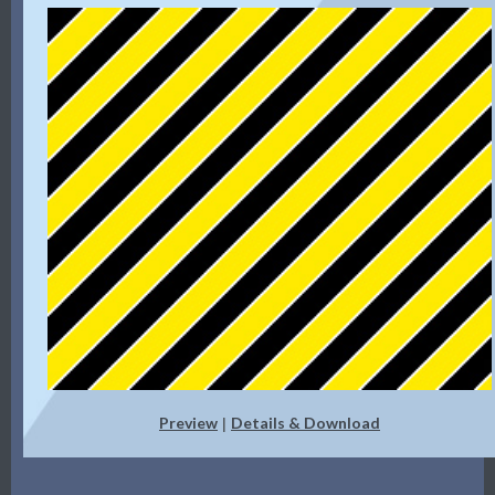
Preview
Details & Download
|