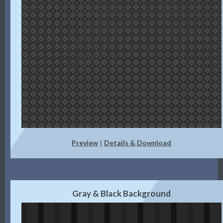
Preview
Details & Download
|
Gray & Black Background