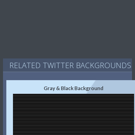
RELATED TWITTER BACKGROUNDS
Gray & Black Background