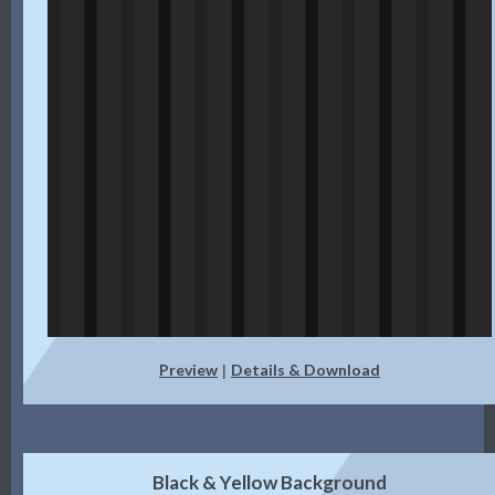
Preview
Details & Download
|
Black & Yellow Background