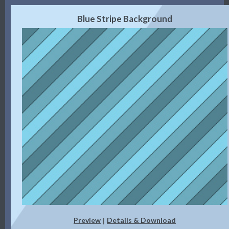
Blue Stripe Background
Preview
Details & Download
|