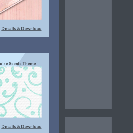
Details & Download
|
oise Scenic Theme
Details & Download
|