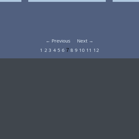
← Previous
Next →
1
2
3
4
5
6
8
9
10
11
12
7