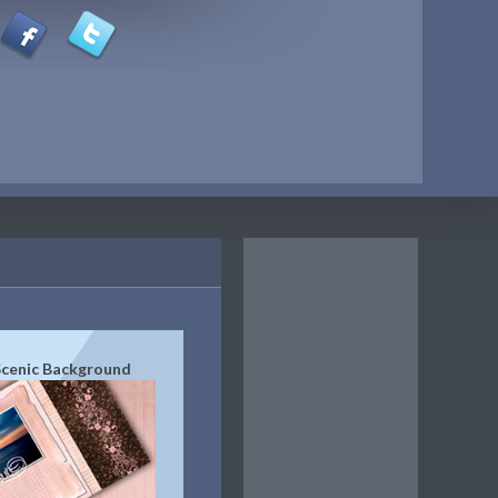
Scenic Background