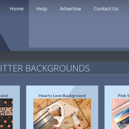
Home
Help
Advertise
Contact Us
WITTER BACKGROUNDS
ound
Hearts Love Background
Pink 