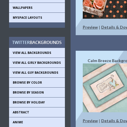
WALLPAPERS
MYSPACE LAYOUTS
Preview
Details & Do
|
VIEW ALL BACKGROUNDS
Calm Breeze Backgr
VIEW ALL GIRLY BACKGROUNDS
VIEW ALL GUY BACKGROUNDS
BROWSE BY COLOR
BROWSE BY SEASON
BROWSE BY HOLIDAY
ABSTRACT
Preview
Details & Do
|
ANIME