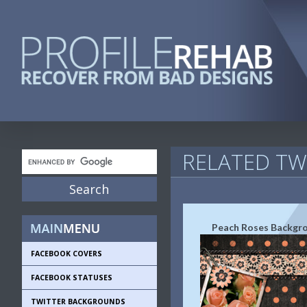
RELATED T
Peach Roses Backgr
FACEBOOK COVERS
FACEBOOK STATUSES
TWITTER BACKGROUNDS