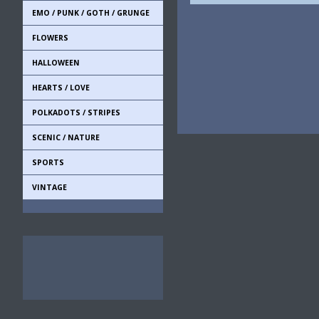
EMO / PUNK / GOTH / GRUNGE
FLOWERS
HALLOWEEN
HEARTS / LOVE
POLKADOTS / STRIPES
SCENIC / NATURE
SPORTS
VINTAGE