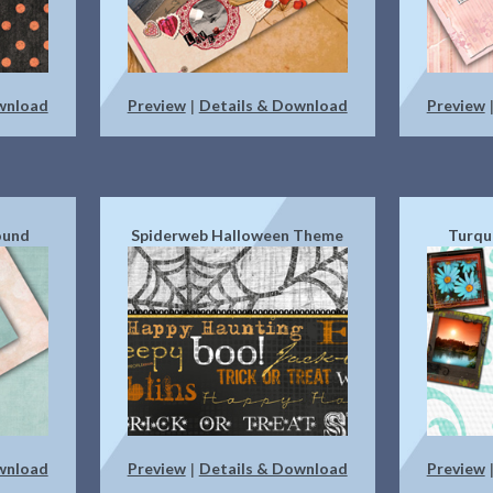
wnload
Preview
Details & Download
Preview
|
ound
Spiderweb Halloween Theme
Turqu
wnload
Preview
Details & Download
Preview
|