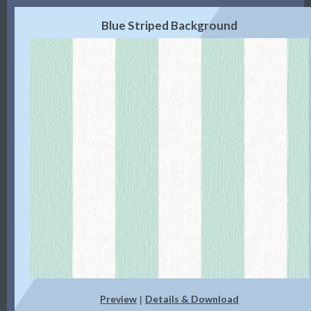
Blue Striped Background
Preview
Details & Download
|