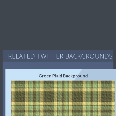
RELATED TWITTER BACKGROUNDS
Green Plaid Background