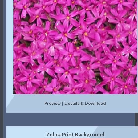
Preview
Details & Download
|
Zebra Print Background