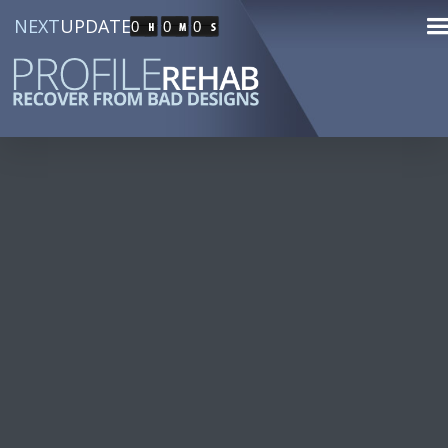
NEXT
UPDATE
0
0
0