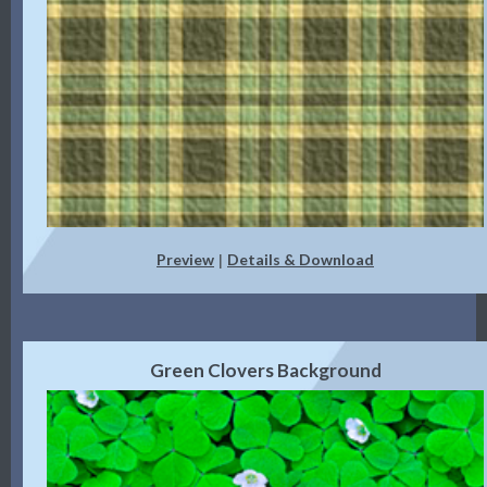
Preview
Details & Download
|
Green Clovers Background