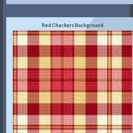
Red Checkers Background