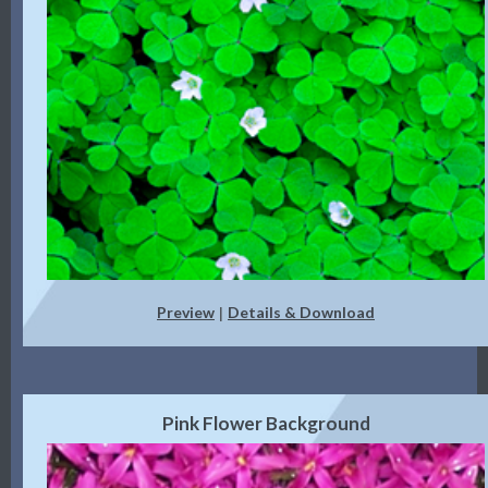
Preview
Details & Download
|
Pink Flower Background