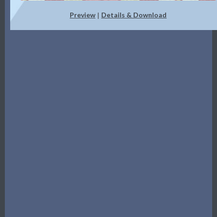
Preview
Details & Download
|