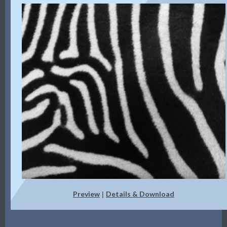
Preview
Details & Download
|