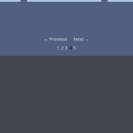
← Previous
Next →
1
2
3
5
4