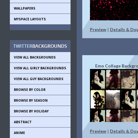
WALLPAPERS
MYSPACE LAYOUTS
Preview
Details & Do
|
VIEW ALL BACKGROUNDS
Emo Collage Backgr
VIEW ALL GIRLY BACKGROUNDS
VIEW ALL GUY BACKGROUNDS
BROWSE BY COLOR
BROWSE BY SEASON
BROWSE BY HOLIDAY
ABSTRACT
Preview
Details & Do
|
ANIME