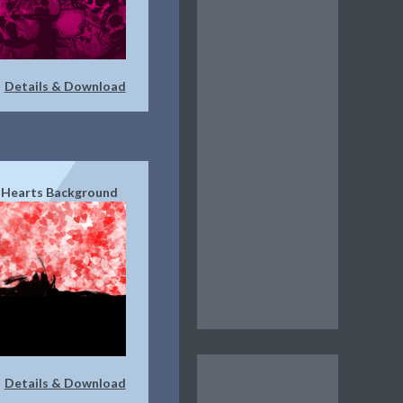
Details & Download
|
 Hearts Background
Details & Download
|