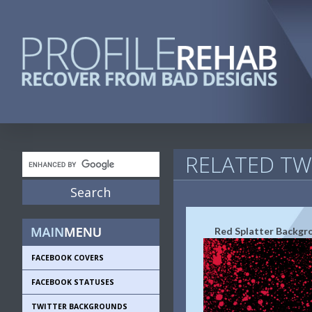
RELATED T
Red Splatter Backgr
FACEBOOK COVERS
FACEBOOK STATUSES
TWITTER BACKGROUNDS