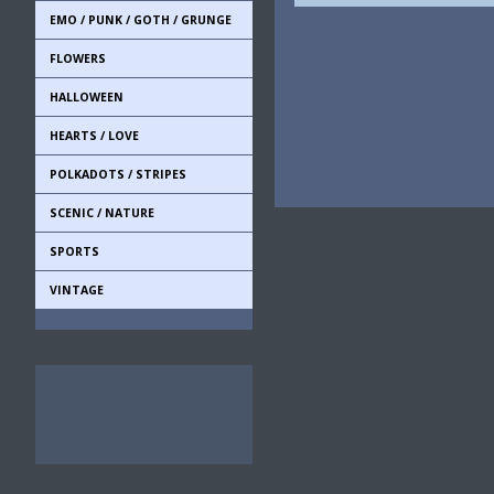
EMO / PUNK / GOTH / GRUNGE
FLOWERS
HALLOWEEN
HEARTS / LOVE
POLKADOTS / STRIPES
SCENIC / NATURE
SPORTS
VINTAGE