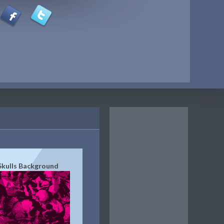
Skulls Background