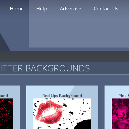
Home
Help
Advertise
Contact Us
WITTER BACKGROUNDS
ound
Red Lips Background
Pink 