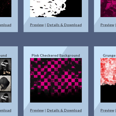
wnload
Preview
Details & Download
Preview
|
ound
Pink Checkered Background
Grunge
wnload
Preview
Details & Download
Preview
|