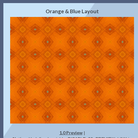
2.0 Preview
Get Code
|
Orange & Blue Layout
1.0 Preview
|