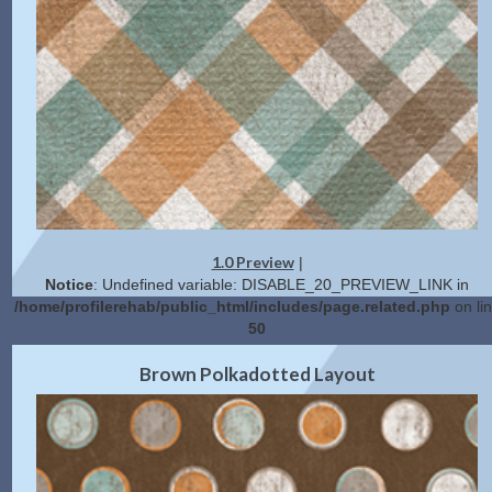
1.0 Preview
|
Notice
: Undefined variable: DISABLE_20_PREVIEW_LINK in
/home/profilerehab/public_html/includes/page.related.php
on li
50
2.0 Preview
Get Code
|
Brown Polkadotted Layout