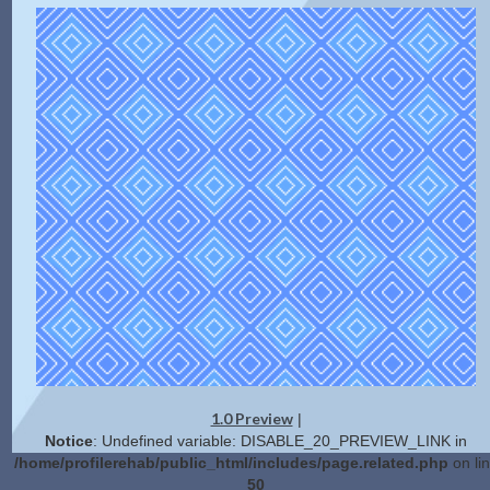
1.0 Preview
|
Notice
: Undefined variable: DISABLE_20_PREVIEW_LINK in
/home/profilerehab/public_html/includes/page.related.php
on li
50