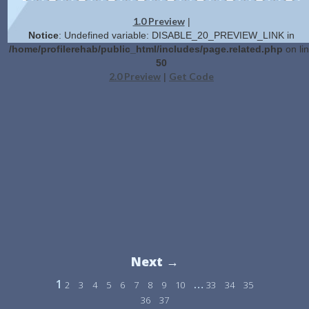
1.0 Preview
|
Notice
: Undefined variable: DISABLE_20_PREVIEW_LINK in
/home/profilerehab/public_html/includes/page.related.php
on li
50
2.0 Preview
Get Code
|
Next →
1
…
2
3
4
5
6
7
8
9
10
33
34
35
36
37