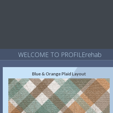
WELCOME TO PROFILErehab
Blue & Orange Plaid Layout