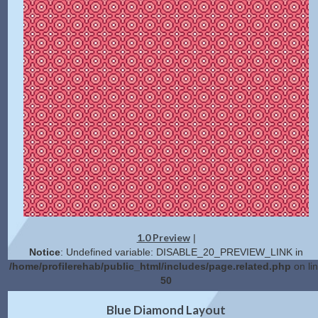
1.0 Preview
|
Notice
: Undefined variable: DISABLE_20_PREVIEW_LINK in
/home/profilerehab/public_html/includes/page.related.php
on li
50
2.0 Preview
Get Code
|
Blue Diamond Layout