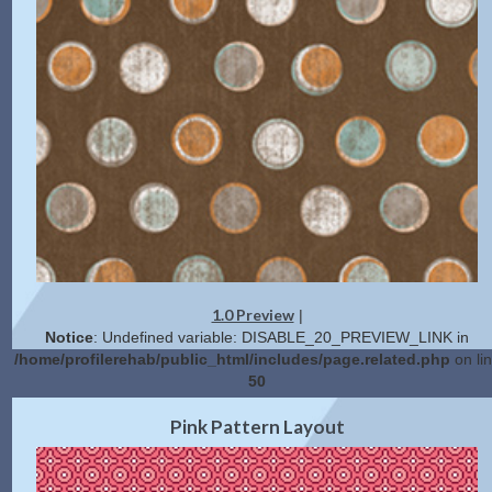
1.0 Preview
|
Notice
: Undefined variable: DISABLE_20_PREVIEW_LINK in
/home/profilerehab/public_html/includes/page.related.php
on li
50
2.0 Preview
Get Code
|
Pink Pattern Layout