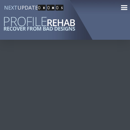
NEXT
UPDATE
0
0
0