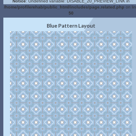
Notice
: Undefined variable: DISABLE_20_PREVIEW_LINK in
/home/profilerehab/public_html/includes/page.related.php
on li
50
2.0 Preview
Get Code
|
Blue Pattern Layout