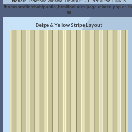
Notice
: Undefined variable: DISABLE_20_PREVIEW_LINK in
/home/profilerehab/public_html/includes/page.related.php
on li
50
2.0 Preview
Get Code
|
Beige & Yellow Stripe Layout