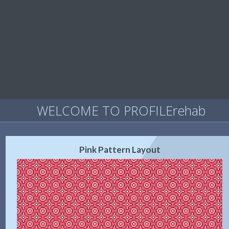
WELCOME TO PROFILErehab
Pink Pattern Layout