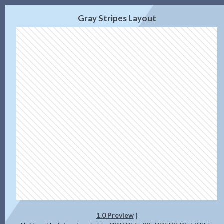
2.0 Preview
Get Code
|
Gray Stripes Layout
1.0 Preview
|