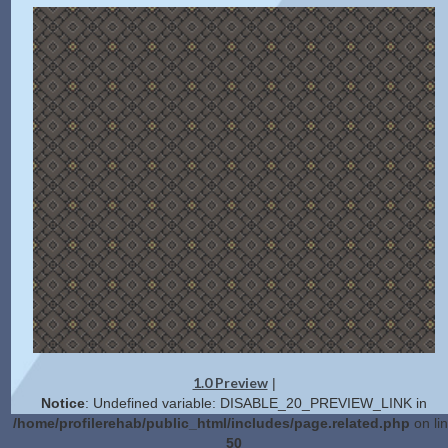
1.0 Preview
|
Notice
: Undefined variable: DISABLE_20_PREVIEW_LINK in
/home/profilerehab/public_html/includes/page.related.php
on li
50