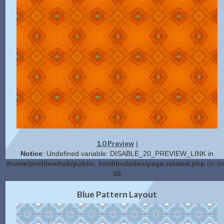
1.0 Preview
|
Notice
: Undefined variable: DISABLE_20_PREVIEW_LINK in
/home/profilerehab/public_html/includes/page.related.php
on li
50
2.0 Preview
Get Code
|
Blue Pattern Layout