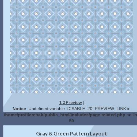
1.0 Preview
|
Notice
: Undefined variable: DISABLE_20_PREVIEW_LINK in
/home/profilerehab/public_html/includes/page.related.php
on li
50
2.0 Preview
Get Code
|
Gray & Green Pattern Layout