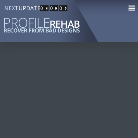
NEXT
UPDATE
0
0
0