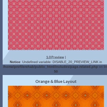
1.0 Preview
|
Notice
: Undefined variable: DISABLE_20_PREVIEW_LINK in
/home/profilerehab/public_html/includes/page.related.php
on li
50
2.0 Preview
Get Code
|
Orange & Blue Layout