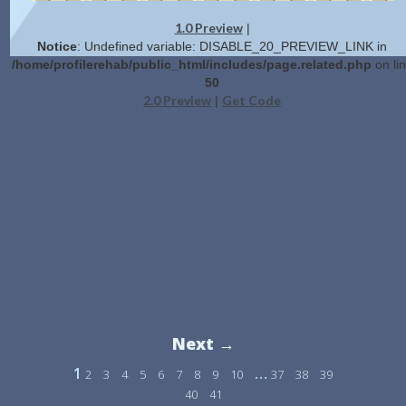
1.0 Preview
|
Notice
: Undefined variable: DISABLE_20_PREVIEW_LINK in
/home/profilerehab/public_html/includes/page.related.php
on li
50
2.0 Preview
Get Code
|
Next →
1
…
2
3
4
5
6
7
8
9
10
37
38
39
40
41