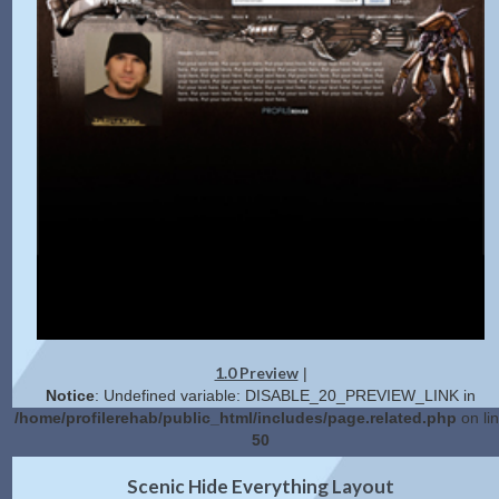
1.0 Preview
|
Notice
: Undefined variable: DISABLE_20_PREVIEW_LINK in
/home/profilerehab/public_html/includes/page.related.php
on li
50
2.0 Preview
Get Code
|
Scenic Hide Everything Layout