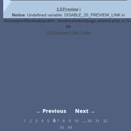
1.0 Preview
|
Notice
: Undefined variable: DISABLE_20_PREVIEW_LINK in
/home/profilerehab/public_html/includes/page.related.php
on li
50
2.0 Preview
Get Code
|
← Previous
Next →
6
…
1
2
3
4
5
7
8
9
10
30
31
32
33
34