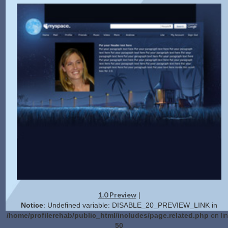
1.0 Preview
|
Notice
: Undefined variable: DISABLE_20_PREVIEW_LINK in
/home/profilerehab/public_html/includes/page.related.php
on li
50