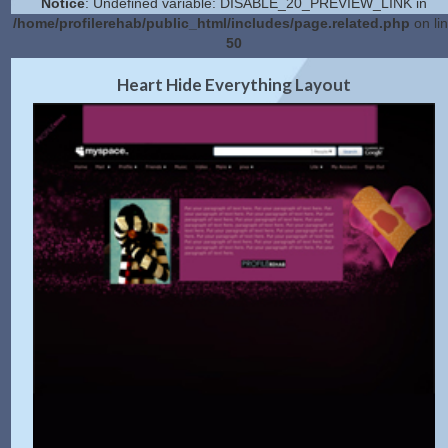
Notice
: Undefined variable: DISABLE_20_PREVIEW_LINK in
/home/profilerehab/public_html/includes/page.related.php
on li
50
2.0 Preview
Get Code
|
Heart Hide Everything Layout