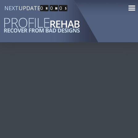
NEXT
UPDATE
0
0
0