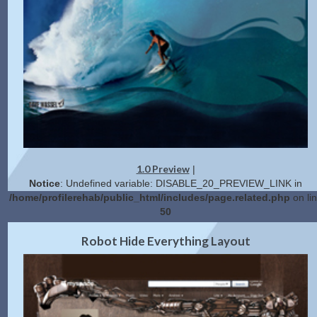
1.0 Preview
|
Notice
: Undefined variable: DISABLE_20_PREVIEW_LINK in
/home/profilerehab/public_html/includes/page.related.php
on li
50
2.0 Preview
Get Code
|
Robot Hide Everything Layout