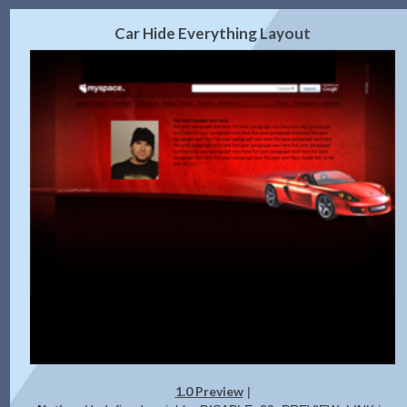
2.0 Preview
Get Code
|
Car Hide Everything Layout
1.0 Preview
|