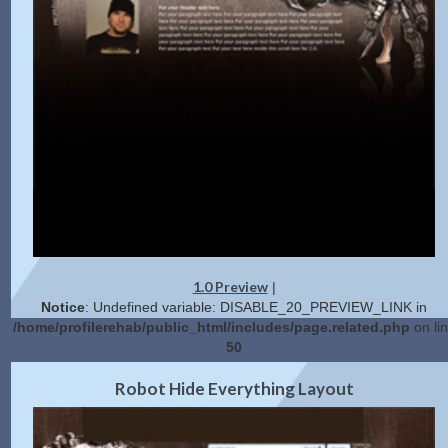
1.0 Preview
|
Notice
: Undefined variable: DISABLE_20_PREVIEW_LINK in
/home/profilerehab/public_html/includes/page.related.php
on li
50
2.0 Preview
Get Code
|
Robot Hide Everything Layout