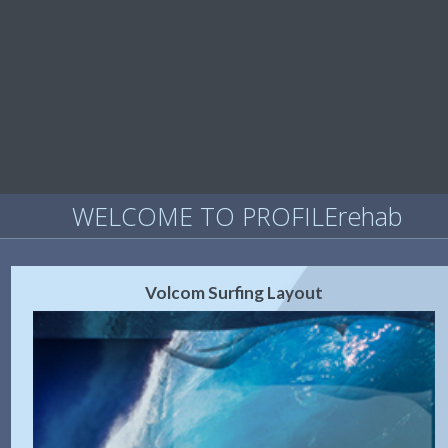
WELCOME TO PROFILErehab
Volcom Surfing Layout