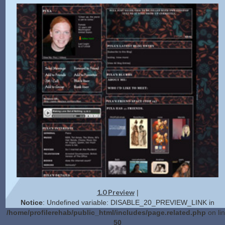
1.0 Preview
|
Notice
: Undefined variable: DISABLE_20_PREVIEW_LINK in
/home/profilerehab/public_html/includes/page.related.php
on li
50