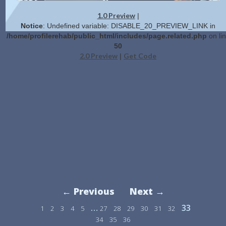
1.0 Preview
|
Notice
: Undefined variable: DISABLE_20_PREVIEW_LINK in
/home/profilerehab/public_html/includes/page.related.php
on li
50
2.0 Preview
Get Code
|
← Previous
Next →
…
33
1
2
3
4
5
27
28
29
30
31
32
34
35
36