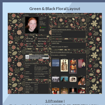
2.0 Preview
Get Code
|
Green & Black Floral Layout
1.0 Preview
|