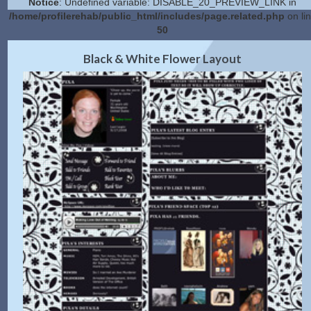
Notice
: Undefined variable: DISABLE_20_PREVIEW_LINK in
/home/profilerehab/public_html/includes/page.related.php
on li
50
2.0 Preview
Get Code
|
Black & White Flower Layout