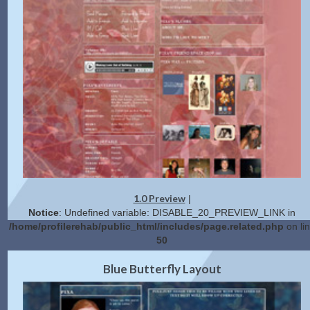
1.0 Preview
|
Notice
: Undefined variable: DISABLE_20_PREVIEW_LINK in
/home/profilerehab/public_html/includes/page.related.php
on li
50
2.0 Preview
Get Code
|
Blue Butterfly Layout