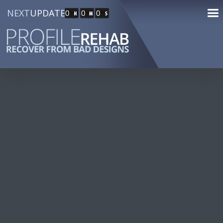
NEXT
UPDATE
0
0
0