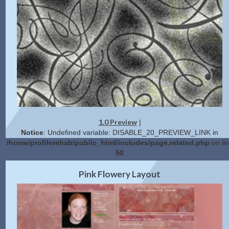
1.0 Preview
|
Notice
: Undefined variable: DISABLE_20_PREVIEW_LINK in
/home/profilerehab/public_html/includes/page.related.php
on li
50
2.0 Preview
Get Code
|
Pink Flowery Layout