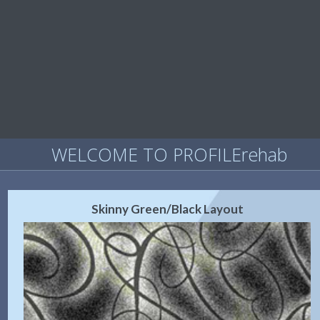
WELCOME TO PROFILErehab
Skinny Green/Black Layout