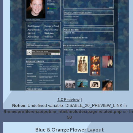
1.0 Preview
|
Notice
: Undefined variable: DISABLE_20_PREVIEW_LINK in
/home/profilerehab/public_html/includes/page.related.php
on li
50
2.0 Preview
Get Code
|
Blue & Orange Flower Layout