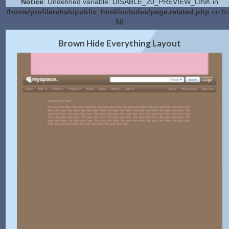
Notice
: Undefined variable: DISABLE_20_PREVIEW_LINK in
/home/profilerehab/public_html/includes/page.related.php
on li
50
2.0 Preview
Get Code
|
Brown Hide Everything Layout