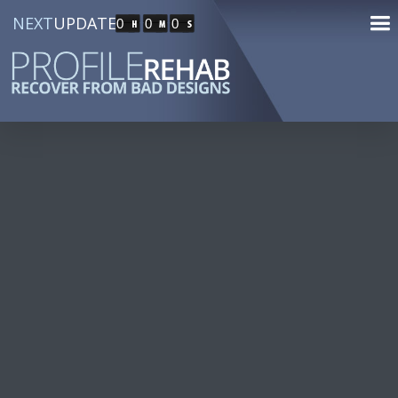
NEXT
UPDATE
0
0
0