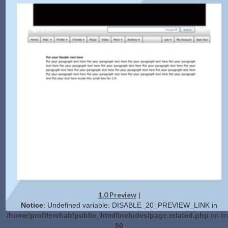
1.0 Preview
|
Notice
: Undefined variable: DISABLE_20_PREVIEW_LINK in
/home/profilerehab/public_html/includes/page.related.php
on li
50