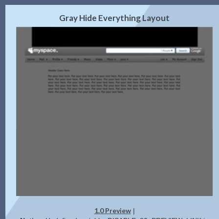
2.0 Preview
Get Code
|
Gray Hide Everything Layout
1.0 Preview
|