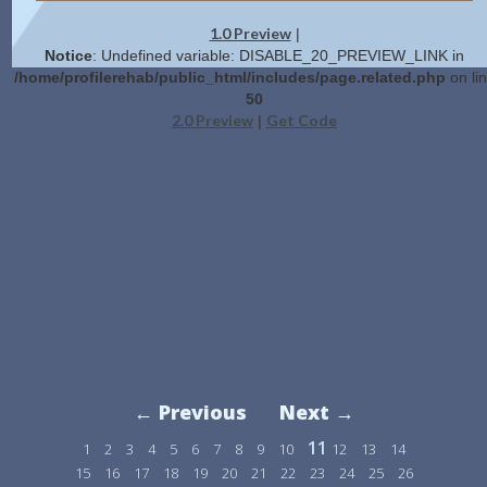
1.0 Preview
|
Notice
: Undefined variable: DISABLE_20_PREVIEW_LINK in
/home/profilerehab/public_html/includes/page.related.php
on li
50
2.0 Preview
Get Code
|
← Previous
Next →
11
1
2
3
4
5
6
7
8
9
10
12
13
14
15
16
17
18
19
20
21
22
23
24
25
26