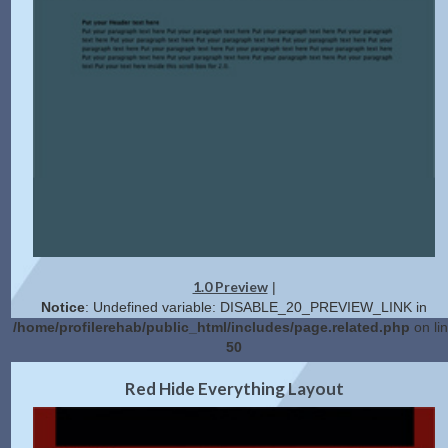
1.0 Preview
|
Notice
: Undefined variable: DISABLE_20_PREVIEW_LINK in
/home/profilerehab/public_html/includes/page.related.php
on li
50
2.0 Preview
Get Code
|
Red Hide Everything Layout