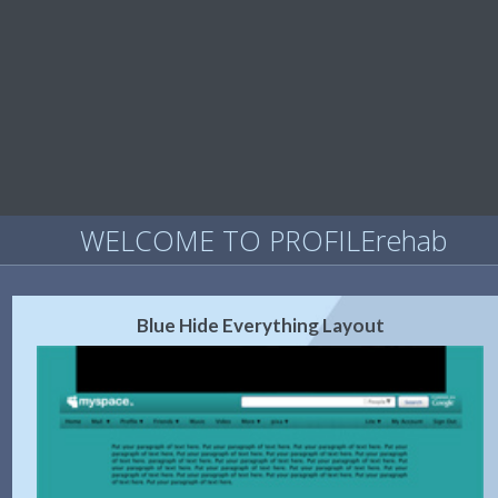
WELCOME TO PROFILErehab
Blue Hide Everything Layout