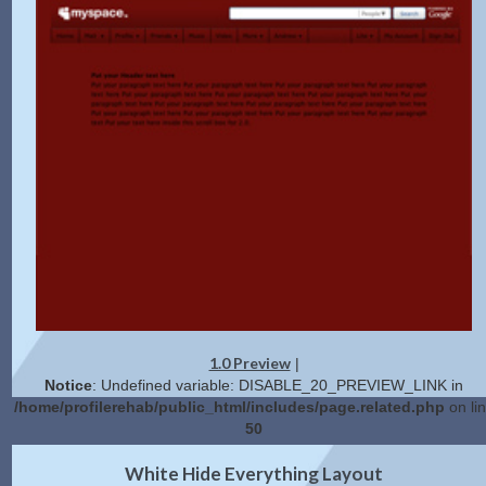
1.0 Preview
|
Notice
: Undefined variable: DISABLE_20_PREVIEW_LINK in
/home/profilerehab/public_html/includes/page.related.php
on li
50
2.0 Preview
Get Code
|
White Hide Everything Layout