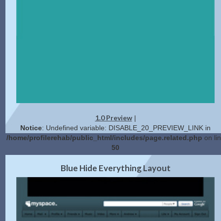
1.0 Preview
|
Notice
: Undefined variable: DISABLE_20_PREVIEW_LINK in
/home/profilerehab/public_html/includes/page.related.php
on li
50
2.0 Preview
Get Code
|
Blue Hide Everything Layout