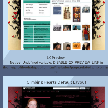
1.0 Preview
|
Notice
: Undefined variable: DISABLE_20_PREVIEW_LINK in
/home/profilerehab/public_html/includes/page.related.php
on li
50
2.0 Preview
Get Code
|
Climbing Hearts Default Layout