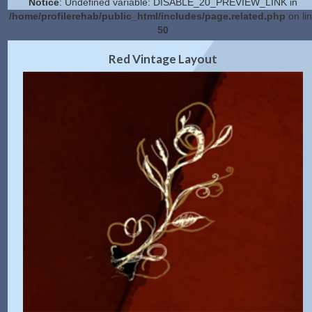
Notice
: Undefined variable: DISABLE_20_PREVIEW_LINK in
/home/profilerehab/public_html/includes/page.related.php
on li
50
2.0 Preview
Get Code
|
Red Vintage Layout