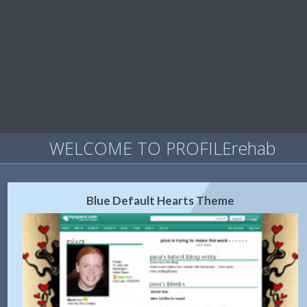
WELCOME TO PROFILErehab
Blue Default Hearts Theme