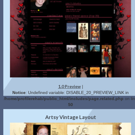
1.0 Preview
|
Notice
: Undefined variable: DISABLE_20_PREVIEW_LINK in
/home/profilerehab/public_html/includes/page.related.php
on li
50
2.0 Preview
Get Code
|
Artsy Vintage Layout