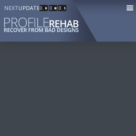
NEXT
UPDATE
0
0
0