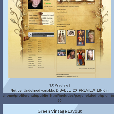
1.0 Preview
|
Notice
: Undefined variable: DISABLE_20_PREVIEW_LINK in
/home/profilerehab/public_html/includes/page.related.php
on li
50
2.0 Preview
Get Code
|
Green Vintage Layout