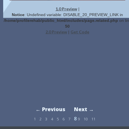
1.0 Preview
|
Notice
: Undefined variable: DISABLE_20_PREVIEW_LINK in
/home/profilerehab/public_html/includes/page.related.php
on li
50
2.0 Preview
Get Code
|
← Previous
Next →
8
1
2
3
4
5
6
7
9
10
11