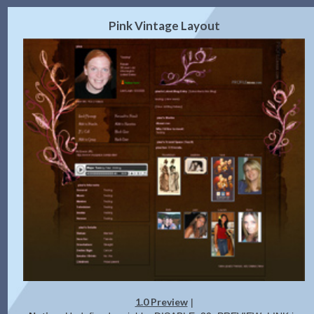
2.0 Preview
Get Code
|
Pink Vintage Layout
1.0 Preview
|