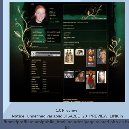
1.0 Preview
|
Notice
: Undefined variable: DISABLE_20_PREVIEW_LINK in
/home/profilerehab/public_html/includes/page.related.php
on li
50