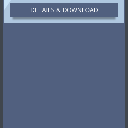
DETAILS & DOWNLOAD