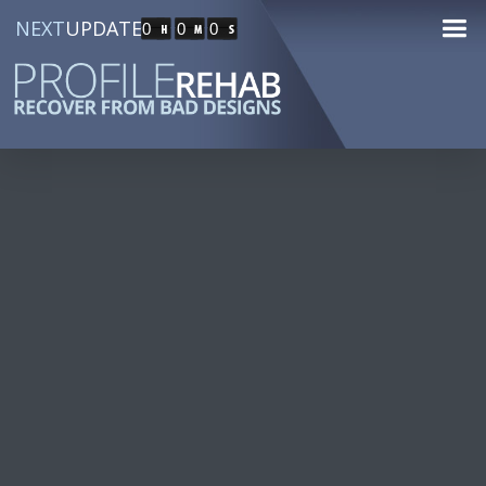
NEXT
UPDATE
0
0
0