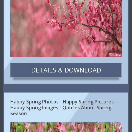
DETAILS & DOWNLOAD
Happy Spring Photos - Happy Spring Pictures -
Happy Spring Images - Quotes About Spring
Season