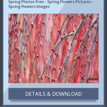
Spring Photos Free - Spring Flowers Pictures -
Spring Flowers Images
DETAILS & DOWNLOAD