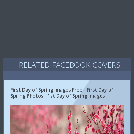
RELATED FACEBOOK COVERS
First Day of Spring Images Free - First Day of
Spring Photos - 1st Day of Spring Images