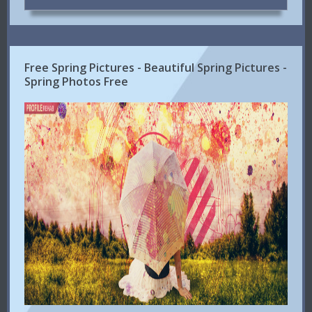
Free Spring Pictures - Beautiful Spring Pictures -
Spring Photos Free