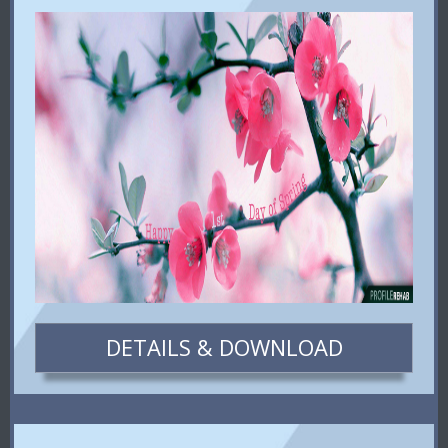
DETAILS & DOWNLOAD