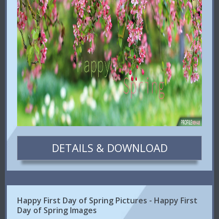
DETAILS & DOWNLOAD
Happy First Day of Spring Pictures - Happy First
Day of Spring Images