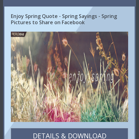
Enjoy Spring Quote - Spring Sayings - Spring
Pictures to Share on Facebook
DETAILS & DOWNLOAD