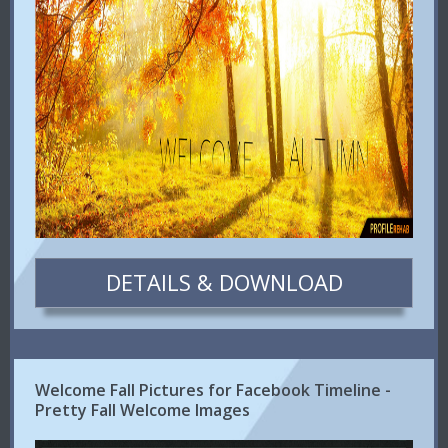
DETAILS & DOWNLOAD
Welcome Fall Pictures for Facebook Timeline -
Pretty Fall Welcome Images