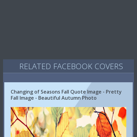
RELATED FACEBOOK COVERS
Changing of Seasons Fall Quote Image - Pretty
Fall Image - Beautiful Autumn Photo