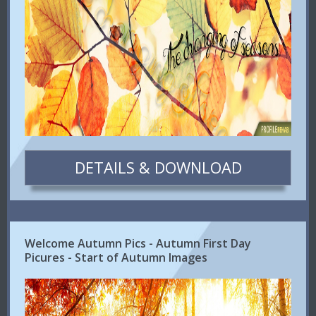
DETAILS & DOWNLOAD
Welcome Autumn Pics - Autumn First Day
Picures - Start of Autumn Images