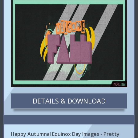
DETAILS & DOWNLOAD
Happy Autumnal Equinox Day Images - Pretty