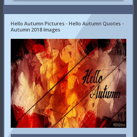
Hello Autumn Pictures - Hello Autumn Quotes -
Autumn 2018 Images