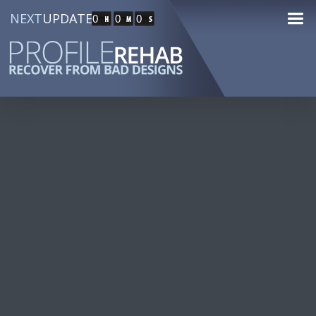
NEXT
UPDATE
0
0
0