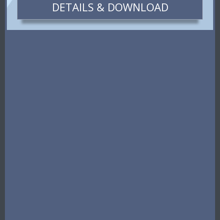
DETAILS & DOWNLOAD