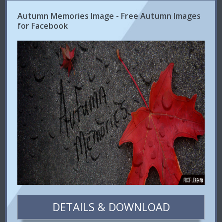
Autumn Memories Image - Free Autumn Images
for Facebook
DETAILS & DOWNLOAD