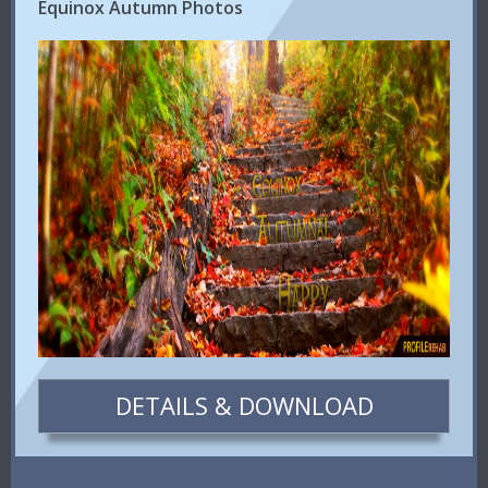
Equinox Autumn Photos
DETAILS & DOWNLOAD