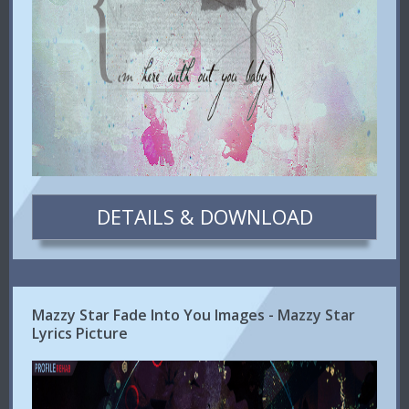
DETAILS & DOWNLOAD
Mazzy Star Fade Into You Images - Mazzy Star
Lyrics Picture