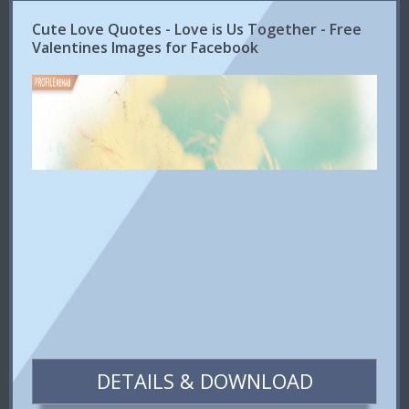
Cute Love Quotes - Love is Us Together - Free
Valentines Images for Facebook
DETAILS & DOWNLOAD