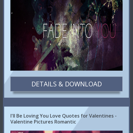
DETAILS & DOWNLOAD
I'll Be Loving You Love Quotes for Valentines -
Valentine Pictures Romantic