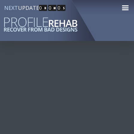
NEXT
UPDATE
0
0
0