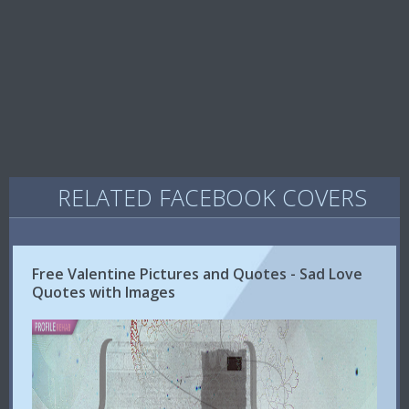
RELATED FACEBOOK COVERS
Free Valentine Pictures and Quotes - Sad Love
Quotes with Images