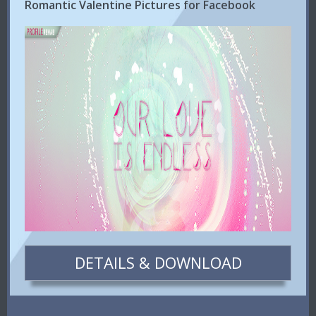
Romantic Valentine Pictures for Facebook
DETAILS & DOWNLOAD