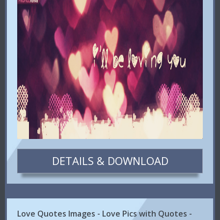
DETAILS & DOWNLOAD
Love Quotes Images - Love Pics with Quotes -