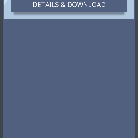
DETAILS & DOWNLOAD