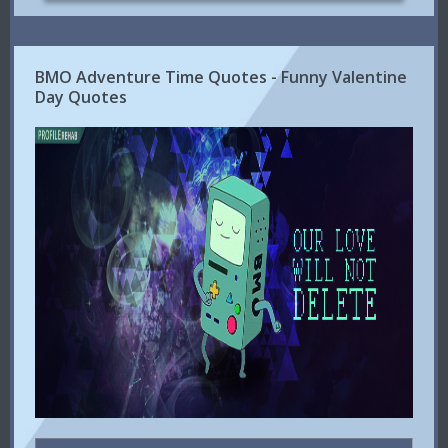
BMO Adventure Time Quotes - Funny Valentine
Day Quotes