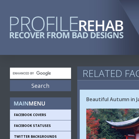
RELATED FA
Beautiful Autumn in 
FACEBOOK COVERS
FACEBOOK STATUSES
TWITTER BACKGROUNDS