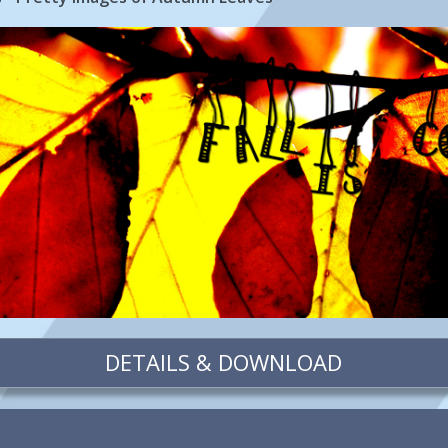
DETAILS & DOWNLOAD