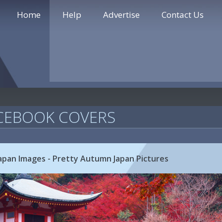
Home
Help
Advertise
Contact Us
CEBOOK COVERS
Japan Images - Pretty Autumn Japan Pictures