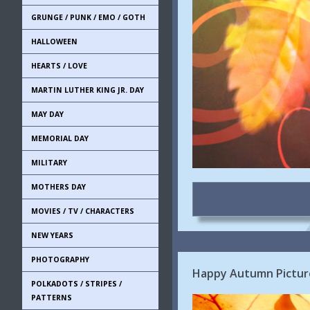
GRUNGE / PUNK / EMO / GOTH
HALLOWEEN
HEARTS / LOVE
MARTIN LUTHER KING JR. DAY
MAY DAY
MEMORIAL DAY
MILITARY
MOTHERS DAY
MOVIES / TV / CHARACTERS
NEW YEARS
PHOTOGRAPHY
Happy Autumn Pictur
POLKADOTS / STRIPES /
PATTERNS