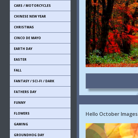
CARS / MOTORCYCLES
CHINESE NEW YEAR
CHRISTMAS
CINCO DE MAYO
EARTH DAY
EASTER
FALL
FANTASY / SCI-FI / DARK
FATHERS DAY
FUNNY
Hello October Images 
FLOWERS
GAMING
GROUNDHOG DAY