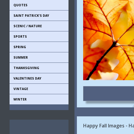
QUOTES
SAINT PATRICK'S DAY
SCENIC / NATURE
SPORTS
SPRING
SUMMER
THANKSGIVING
VALENTINES DAY
VINTAGE
WINTER
Happy Fall Images - H