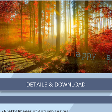
DETAILS & DOWNLOAD
es - Pretty Images of Autumn Leaves