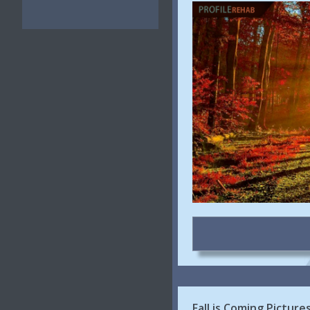
Fall is Coming Pictur