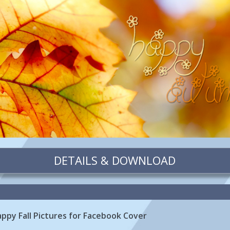
DETAILS & DOWNLOAD
appy Fall Pictures for Facebook Cover