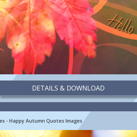
DETAILS & DOWNLOAD
es - Happy Autumn Quotes Images