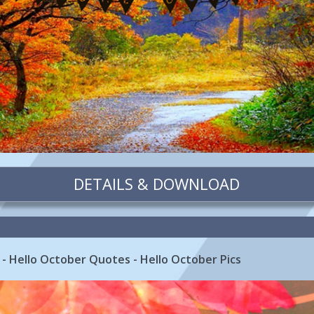
DETAILS & DOWNLOAD
- Hello October Quotes - Hello October Pics