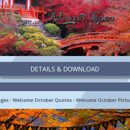
DETAILS & DOWNLOAD
ges - Welcome October Quotes - Welcome October Pictu