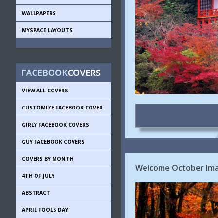
WALLPAPERS
MYSPACE LAYOUTS
VIEW ALL COVERS
CUSTOMIZE FACEBOOK COVER
GIRLY FACEBOOK COVERS
GUY FACEBOOK COVERS
COVERS BY MONTH
Welcome October Ima
4TH OF JULY
ABSTRACT
APRIL FOOLS DAY