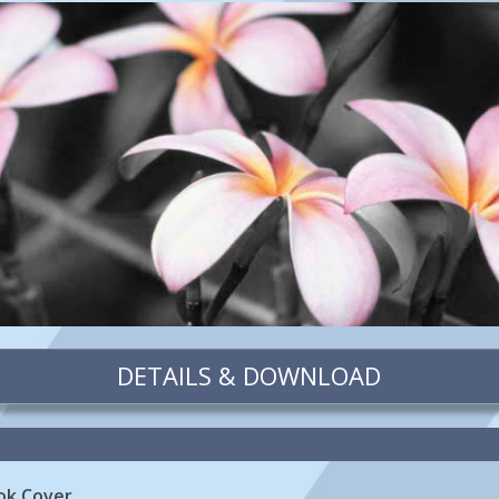
DETAILS & DOWNLOAD
ok Cover