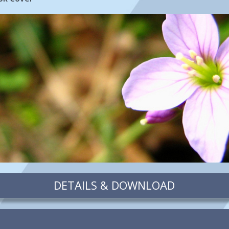
DETAILS & DOWNLOAD