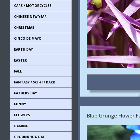
CARS / MOTORCYCLES
CHINESE NEW YEAR
CHRISTMAS
CINCO DE MAYO
EARTH DAY
EASTER
FALL
FANTASY / SCI-FI / DARK
FATHERS DAY
FUNNY
Blue Grunge Flower 
FLOWERS
GAMING
GROUNDHOG DAY