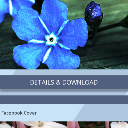
DETAILS & DOWNLOAD
r Facebook Cover