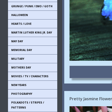
GRUNGE / PUNK / EMO / GOTH
HALLOWEEN
HEARTS / LOVE
MARTIN LUTHER KING JR. DAY
MAY DAY
MEMORIAL DAY
MILITARY
MOTHERS DAY
MOVIES / TV / CHARACTERS
NEW YEARS
PHOTOGRAPHY
Pretty Jasmine Flowe
POLKADOTS / STRIPES /
PATTERNS