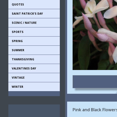
QUOTES
SAINT PATRICK'S DAY
SCENIC / NATURE
SPORTS
SPRING
SUMMER
THANKSGIVING
VALENTINES DAY
VINTAGE
WINTER
Pink and Black Flowe