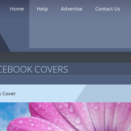
Home
Help
Advertise
Contact Us
CEBOOK COVERS
k Cover