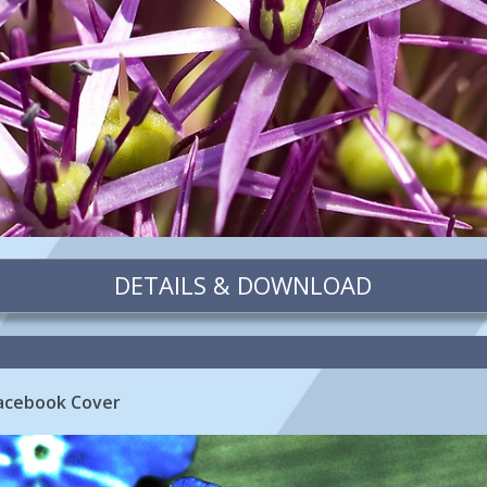
DETAILS & DOWNLOAD
Facebook Cover