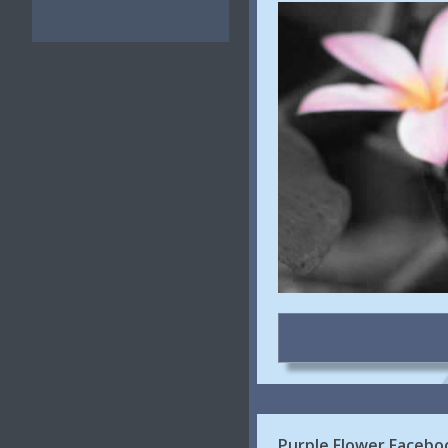
Purple Flower Facebo