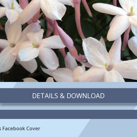
DETAILS & DOWNLOAD
rs Facebook Cover