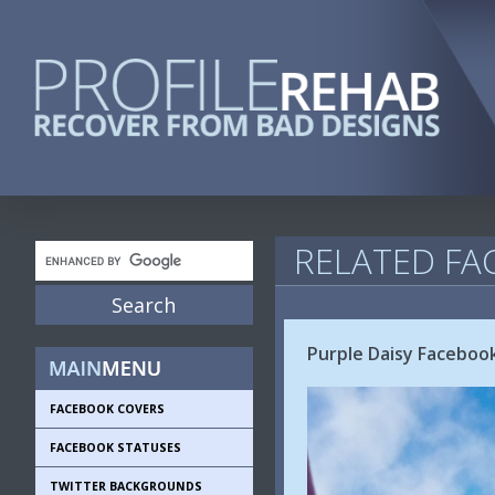
RELATED FA
Purple Daisy Faceboo
FACEBOOK COVERS
FACEBOOK STATUSES
TWITTER BACKGROUNDS