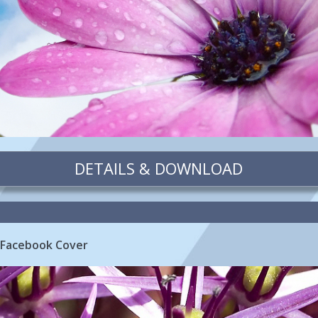
DETAILS & DOWNLOAD
 Facebook Cover