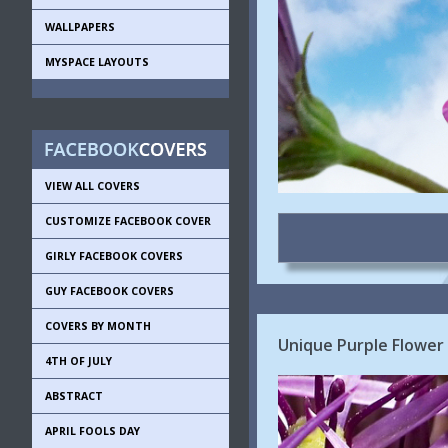
WALLPAPERS
MYSPACE LAYOUTS
VIEW ALL COVERS
CUSTOMIZE FACEBOOK COVER
GIRLY FACEBOOK COVERS
GUY FACEBOOK COVERS
COVERS BY MONTH
Unique Purple Flower
4TH OF JULY
ABSTRACT
APRIL FOOLS DAY