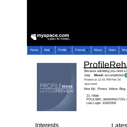
Home
Mail
Profile
Friends
Music
Video
Mo
ProfileRe
Because admitting you need a be
step.
Mood:
accomplished
Posted at 12:42 PM Feb 24
view more
View My:
Photos
Videos
Blog
21
/
Male
POULSBO
,
WASHINGTON
,
Last Login: 3/28/2009
Interests
Lates