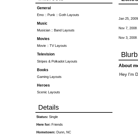
General
Emo :: Punk :: Goth Layouts
Jan 25, 2009
Music
Nov 7, 2008
Musician :: Band Layouts
Nov 3, 2008
Movies
Movie :: TV Layouts
Blur
Television
Stripes & Polkadot Layouts
About m
Books
Hey I'm D
Gaming Layouts
Heroes
Scenic Layouts
Details
Status:
Single
Here for:
Friends
Hometown:
Dunn, NC