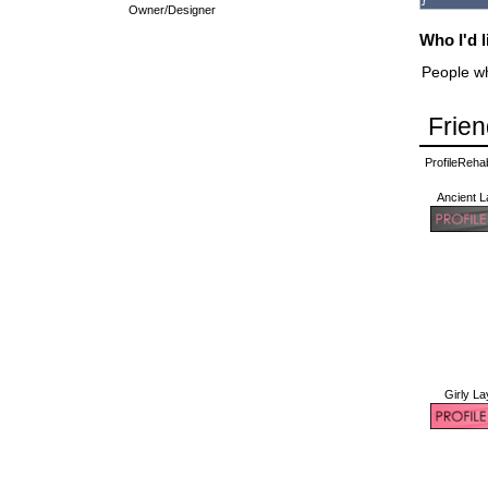
Owner/Designer
Who I'd l
People wh
Frien
ProfileReh
Ancient L
Girly La