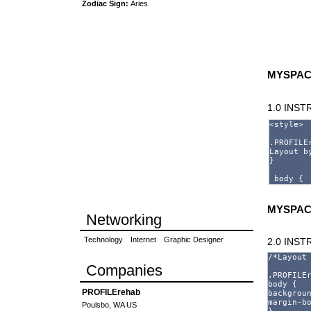
Zodiac Sign:
Aries
MYSPAC
1.0 INS
MYSPAC
Networking
Technology
Internet
Graphic Designer
2.0 INS
Companies
PROFILErehab
Poulsbo, WA US