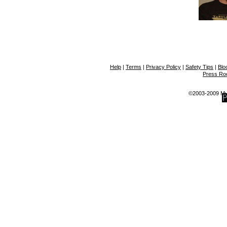
Help
|
Terms
|
Privacy Policy
|
Safety Tips
|
Blo
Press R
©2003-2009 MyS