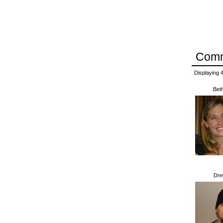
Com
Displaying
Bet
Dr