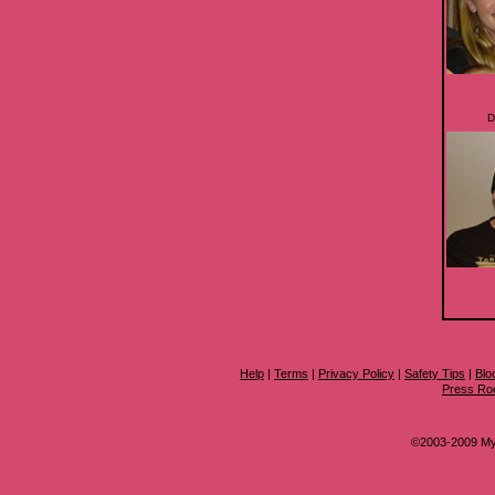
D
Help
|
Terms
|
Privacy Policy
|
Safety Tips
|
Blo
Press R
©2003-2009 MyS