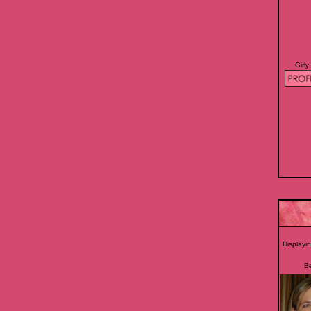
Girly
Displayi
B