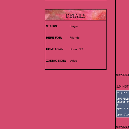
DETAILS
STATUS:
Single
HERE FOR:
Friends
HOMETOWN:
Dunn, NC
ZODIAC SIGN:
Aries
MYSPAC
1.0 IN
MYSPAC