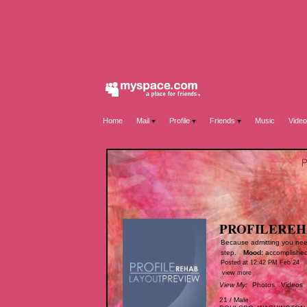
Home
Mail
Profile
Friends
Music
Video
PROFILERE
Because admitting you need 
step.
Mood:
accomplishe
Posted at 12:42 PM Feb 24
view more
View My:
Photos
Videos
21
/
Male