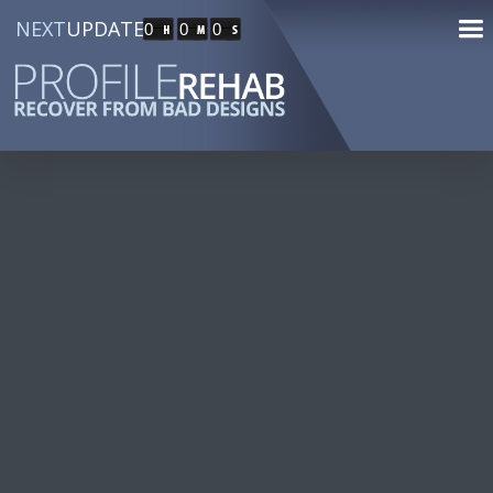
NEXT
UPDATE
0
0
0