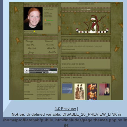
1.0 Preview
|
Notice
: Undefined variable: DISABLE_20_PREVIEW_LINK in
/home/profilerehab/public_html/includes/page.themes.php
on li
66