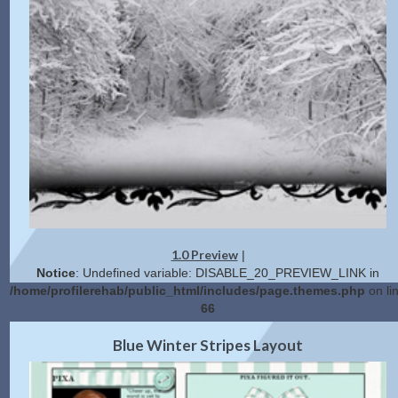
1.0 Preview
|
Notice
: Undefined variable: DISABLE_20_PREVIEW_LINK in
/home/profilerehab/public_html/includes/page.themes.php
on li
66
2.0 Preview
Get Code
|
Blue Winter Stripes Layout