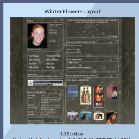
2.0 Preview
Get Code
|
Winter Flowers Layout
1.0 Preview
|