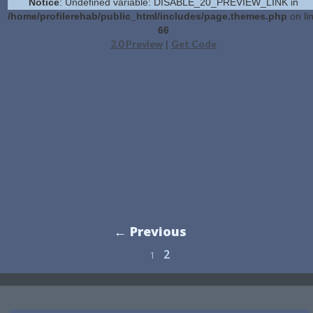
Notice
: Undefined variable: DISABLE_20_PREVIEW_LINK in
/home/profilerehab/public_html/includes/page.themes.php
on li
66
2.0 Preview
Get Code
|
← Previous
2
1