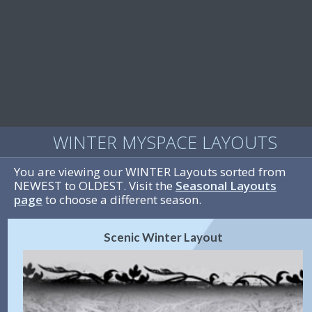
WINTER MYSPACE LAYOUTS
You are viewing our WINTER Layouts sorted from
NEWEST to OLDEST. Visit the
Seasonal Layouts
page
to choose a different season.
Scenic Winter Layout