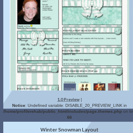
1.0 Preview
|
Notice
: Undefined variable: DISABLE_20_PREVIEW_LINK in
/home/profilerehab/public_html/includes/page.themes.php
on li
66
2.0 Preview
Get Code
|
Winter Snowman Layout