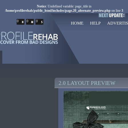
Notice
: Undefined variable: page_title in
/home/profilerehab/public_html/includes/page.20_alternate_preview.php
on line
3
0
0
0
HOME
HELP
ADVERTIS
2.0 LAYOUT PREVIEW