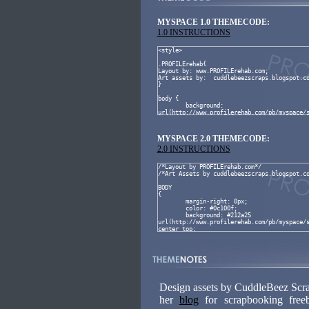
MYSPACE 1.0 THEMECODE:
1.0 INSTRUCTIONS
MYSPACE 2.0 THEMECODE:
2.0 INSTRUCTIONS
Design assets by CuddleBeez Scrap
her
blog
for scrapbooking free