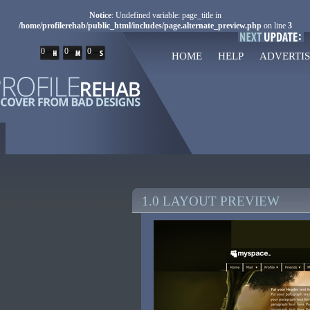
Notice
: Undefined variable: page_title in
/home/profilerehab/public_html/includes/page.alternate_preview.php
on line
3
0
0
0
HOME
HELP
ADVERTIS
1.0 LAYOUT PREVIEW