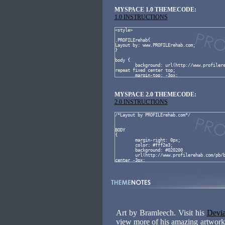
MYSPACE 1.0 THEMECODE:
1.0 INSTRUCTIONS
MYSPACE 2.0 THEMECODE:
2.0 INSTRUCTIONS
Art by Bramleech. Visit his
Devia
view more of his amazing artwork