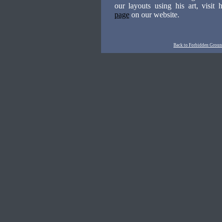
our layouts using his art, visit 
page
on our website.
Back to Forbidden Ground