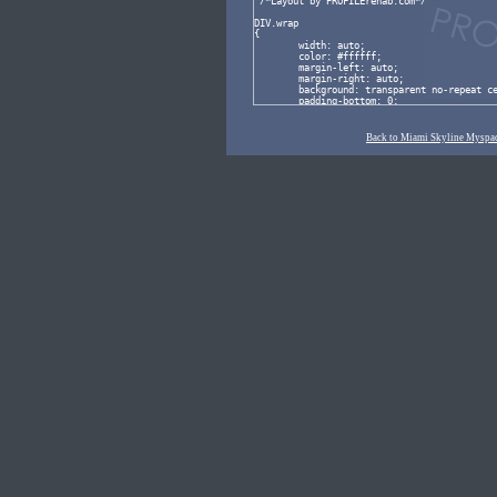
Back to Miami Skyline Myspac