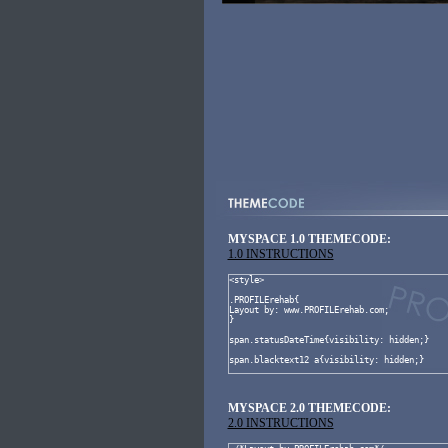
MYSPACE 1.0 THEMECODE:
1.0 INSTRUCTIONS
MYSPACE 2.0 THEMECODE:
2.0 INSTRUCTIONS