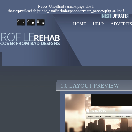
Notice
: Undefined variable: page_title in
/home/profilerehab/public_html/includes/page.alternate_preview.php
on line
3
0
0
0
HOME
HELP
ADVERTIS
1.0 LAYOUT PREVIEW