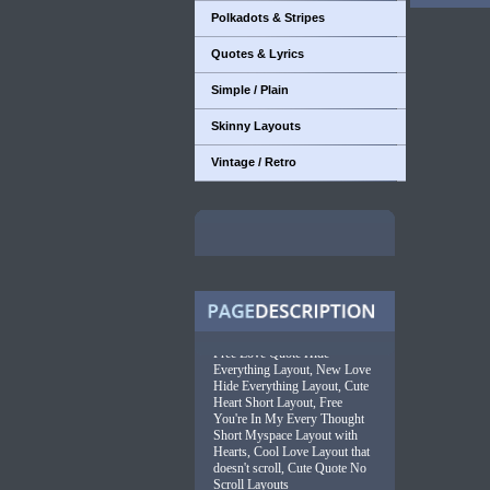
Polkadots & Stripes
Quotes & Lyrics
Simple / Plain
Skinny Layouts
Vintage / Retro
Free Love Quote Hide
Everything Layout, New Love
Hide Everything Layout, Cute
Heart Short Layout, Free
You're In My Every Thought
Short Myspace Layout with
Hearts, Cool Love Layout that
doesn't scroll, Cute Quote No
Scroll Layouts