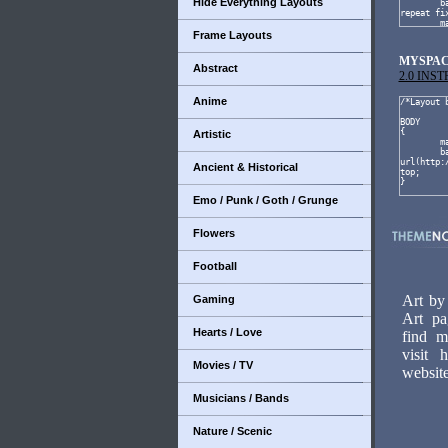
Hide Everything Layouts
Frame Layouts
MYSPAC
Abstract
2.0 INS
Anime
Artistic
Ancient & Historical
Emo / Punk / Goth / Grunge
Flowers
Football
Art by
Gaming
Art p
Hearts / Love
find m
visit
Movies / TV
website
Musicians / Bands
Nature / Scenic