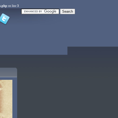
w.php
on line
3