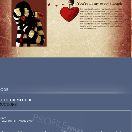
E 1.0 THEMECODE:
TRUCTIONS