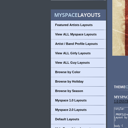
Featured Artists Layouts
View ALL Myspace Layouts
Artist / Band Profile Layouts
View ALL Girly Layouts
View ALL Guy Layouts
Browse by Color
Browse by Holiday
Browse by Season
MYSPAC
Myspace 1.0 Layouts
1.0 INS
Myspace 2.0 Layouts
Default Layouts