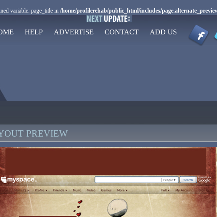
ned variable: page_title in
/home/profilerehab/public_html/includes/page.alternate_previe
OME
HELP
ADVERTISE
CONTACT
ADD US
AYOUT PREVIEW