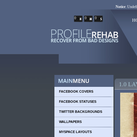
Notice
: Undefi
0
0
0
H
1.0 L
FACEBOOK COVERS
FACEBOOK STATUSES
TWITTER BACKGROUNDS
WALLPAPERS
MYSPACE LAYOUTS