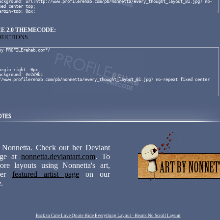
E 2.0 THEMECODE:
TRUCTIONS
 Nonnetta. Check out her Deviant
age at
nonnetta.deviantart.com
. To
ore layouts using Nonnetta's art,
 her
featured artist page
on our
.
Back to Cute Love Quote Hide Everything Layout - Hearts No Scroll Layout