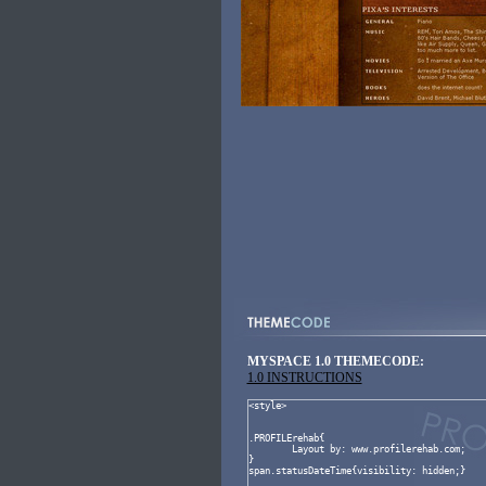
MYSPACE 1.0 THEMECODE:
1.0 INSTRUCTIONS