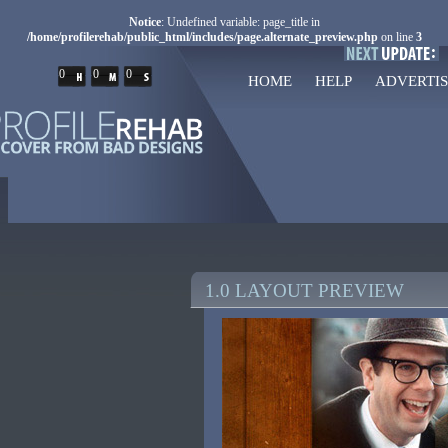
Notice
: Undefined variable: page_title in
/home/profilerehab/public_html/includes/page.alternate_preview.php
on line
3
0
0
0
HOME
HELP
ADVERTIS
1.0 LAYOUT PREVIEW