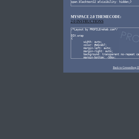
MYSPACE 2.0 THEMECODE:
2.0 INSTRUCTIONS
Back to Groundhog 